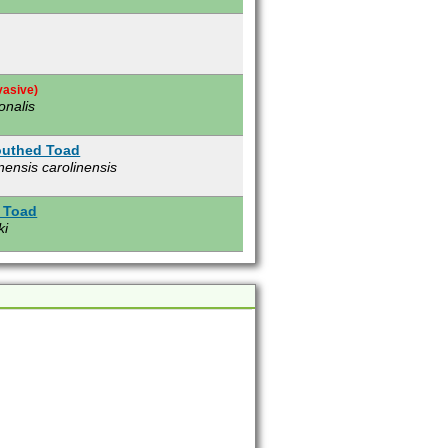
vasive)
onalis
outhed Toad
nensis carolinensis
 Toad
ki
e)
s