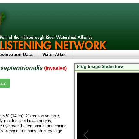
bservation Data
Water Atlas
Frog Image Slideshow
septentrionalis
(invasive)
als)
g 5.5" (14cm). Coloration variable;
dy mottled with brown or gray,
 the eye over the tympanum and ending
ally webbed; toe pads are very large