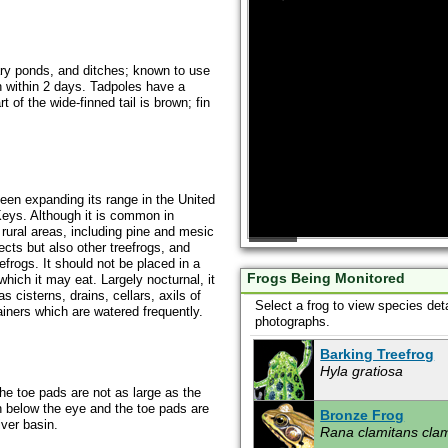
ary ponds, and ditches; known to use
ch within 2 days. Tadpoles have a
 of the wide-finned tail is brown; fin
en expanding its range in the United
 Keys. Although it is common in
n rural areas, including pine and mesic
ects but also other treefrogs, and
frogs. It should not be placed in a
Frogs Being Monitored
which it may eat. Largely nocturnal, it
 cisterns, drains, cellars, axils of
Select a frog to view species det
iners which are watered frequently.
photographs.
Barking Treefrog
Hyla gratiosa
the toe pads are not as large as the
 below the eye and the toe pads are
Bronze Frog
iver basin.
Rana clamitans cla