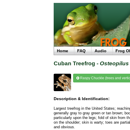
Home
FAQ
Audio
Frog O
Cuban Treefrog -
Osteopilus 
Raspy Chuckle (trees and vertic
Description & Identification:
Largest treefrog in the United States; reachin
generally gray to gray green or tan brown; bo
particularly upon the legs; fold of skin from
on the shoulder; skin is warty; toes are parti
and obvious.