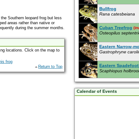
Bullfrog
Rana catesbeiana
f the Southern leopard frog but less
ped areas rather than native or
Cuban Treefrog
frequently during the summer months.
(in
Osteopilus septentri
Eastern Narrow-m
ing locations. Click on the map to
Gastrophryne caroli
Eastern Spadefoot
Return to Top
Scaphiopus holbroo
Giant Toad
(invasiv
Bufo marinus
Calendar of Events
Gopher Frog
Rana capito aesopu
Green Treefrog
Hyla cinerea