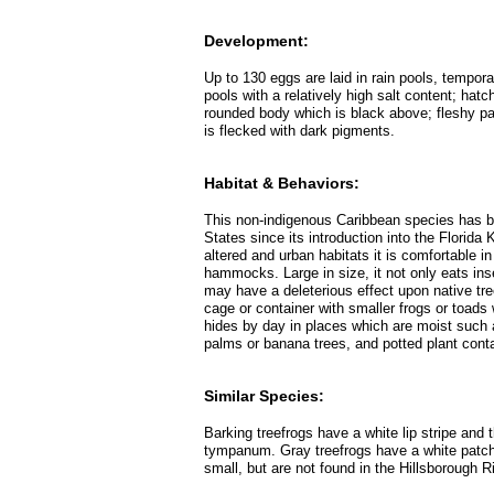
Development:
Up to 130 eggs are laid in rain pools, tempor
pools with a relatively high salt content; hat
rounded body which is black above; fleshy part
is flecked with dark pigments.
Habitat & Behaviors:
This non-indigenous Caribbean species has be
States since its introduction into the Florida
altered and urban habitats it is comfortable i
hammocks. Large in size, it not only eats ins
may have a deleterious effect upon native tree
cage or container with smaller frogs or toads 
hides by day in places which are moist such as
palms or banana trees, and potted plant conta
Similar Species:
Barking treefrogs have a white lip stripe and 
tympanum. Gray treefrogs have a white patch
small, but are not found in the Hillsborough R