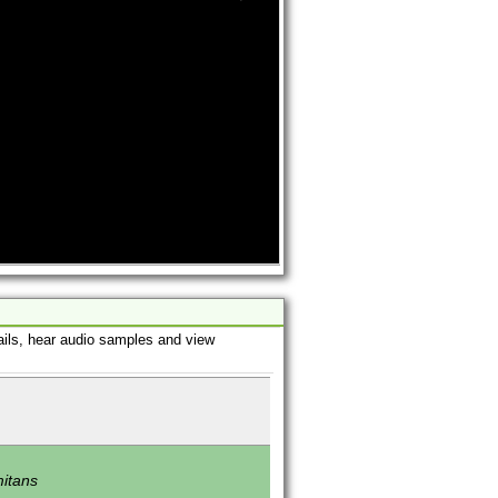
ails, hear audio samples and view
mitans