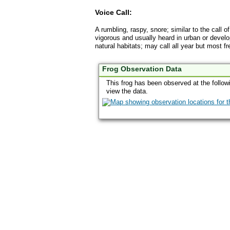
Voice Call:
A rumbling, raspy, snore; similar to the call o
vigorous and usually heard in urban or develo
natural habitats; may call all year but most 
Frog Observation Data
This frog has been observed at the follow
view the data.