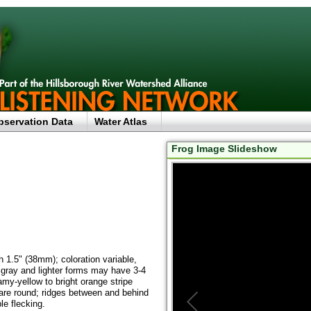
bservation Data
Water Atlas
Frog Image Slideshow
 1.5" (38mm); coloration variable,
 gray and lighter forms may have 3-4
amy-yellow to bright orange stripe
 are round; ridges between and behind
le flecking.