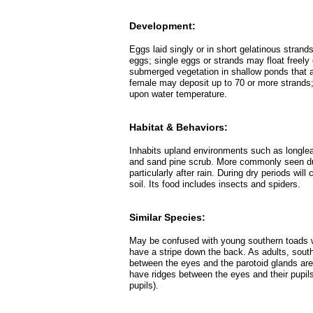
Development:
Eggs laid singly or in short gelatinous strand
eggs; single eggs or strands may float freely
submerged vegetation in shallow ponds that a
female may deposit up to 70 or more strands;
upon water temperature.
Habitat & Behaviors:
Inhabits upland environments such as longle
and sand pine scrub. More commonly seen dur
particularly after rain. During dry periods wil
soil. Its food includes insects and spiders.
Similar Species:
May be confused with young southern toads 
have a stripe down the back. As adults, sout
between the eyes and the parotoid glands ar
have ridges between the eyes and their pupils
pupils).