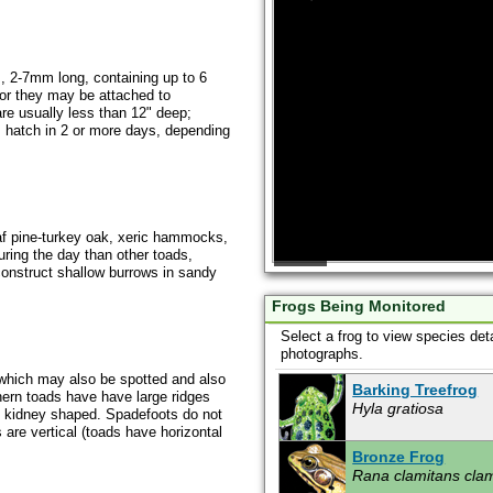
s, 2-7mm long, containing up to 6
 or they may be attached to
re usually less than 12" deep;
 hatch in 2 or more days, depending
af pine-turkey oak, xeric hammocks,
ing the day than other toads,
l construct shallow burrows in sandy
Frogs Being Monitored
Select a frog to view species det
photographs.
which may also be spotted and also
Barking Treefrog
hern toads have have large ridges
Hyla gratiosa
e kidney shaped. Spadefoots do not
 are vertical (toads have horizontal
Bronze Frog
Rana clamitans cla