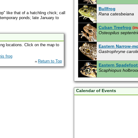
Bullfrog
" like that of a hatchling chick; call
Rana catesbeiana
 temporary ponds; late January to
Cuban Treefrog
(in
Osteopilus septentri
ing locations. Click on the map to
Eastern Narrow-m
Gastrophryne caroli
Return to Top
Eastern Spadefoot
Scaphiopus holbroo
Giant Toad
(invasiv
Bufo marinus
Calendar of Events
Gopher Frog
Rana capito aesopu
Green Treefrog
Hyla cinerea