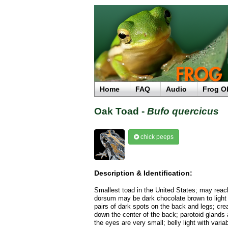
Home
FAQ
Audio
Frog O
Oak Toad -
Bufo quercicus
chick peeps
Description & Identification:
Smallest toad in the United States; may reach
dorsum may be dark chocolate brown to light
pairs of dark spots on the back and legs; cre
down the center of the back; parotoid glands
the eyes are very small; belly light with variab