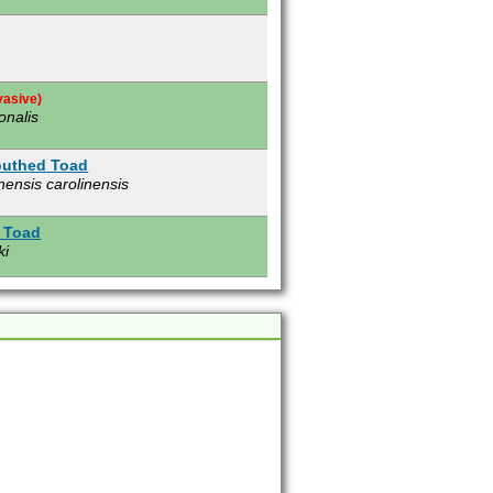
vasive)
onalis
outhed Toad
nensis carolinensis
 Toad
ki
e)
s