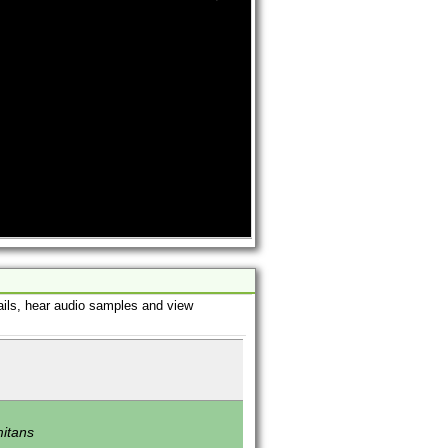
ails, hear audio samples and view
mitans