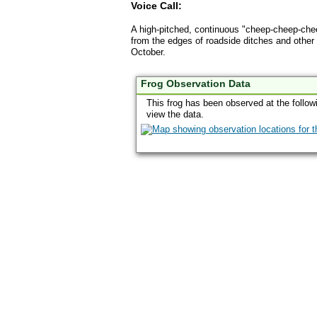
Voice Call:
A high-pitched, continuous "cheep-cheep-cheep
from the edges of roadside ditches and other
October.
Frog Observation Data
This frog has been observed at the follow
view the data.