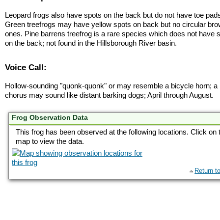
Leopard frogs also have spots on the back but do not have toe pad
Green treefrogs may have yellow spots on back but no circular br
ones. Pine barrens treefrog is a rare species which does not have 
on the back; not found in the Hillsborough River basin.
Voice Call:
Hollow-sounding "quonk-quonk" or may resemble a bicycle horn; a
chorus may sound like distant barking dogs; April through August.
Frog Observation Data
This frog has been observed at the following locations. Click on 
map to view the data.
Return t