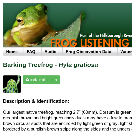
Home
FAQ
Audio
Frog Observation Data
Water
Barking Treefrog -
Hyla gratiosa
bark or bike horn
Description & Identification:
Our largest native treefrog, reaching 2.7" (68mm). Dorsum is green
greenish brown and bright green individuals may have a few to man
brown circular spots that are encircled by light green or gray; light s
bordered by a purplish-brown stripe along the sides and the undersi