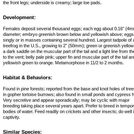
the front legs; underside is creamy; large toe pads.
Development:
Females deposit several thousand eggs; each egg about 0.16" (4m
diameter; embryo greenish brown below and yellowish above; eggs 
singly or in masses containing several hundred. Largest tadpole of
treefrog in the U.S., growing to 2" (50mm); green or greenish yellow
a dark saddle on the muscular part of the tail and a light line from t
to the vent; belly pale pink; upper fin and muscular part of the tail ar
yellowish green to orange. Metamorphose in 11/2 to 2 months.
Habitat & Behaviors:
Found in pine forests; reported from the base and knot holes of tre
in gopher tortoise burrows; also found in small ponds and cypress 
Very secretive and appear sporadically; may be cyclic with major
breeding taking place several years apart. Prefer to breed in tempo
bodies of water. Feed readily on crickets and other insects; do well 
captivity.
Similar Species: