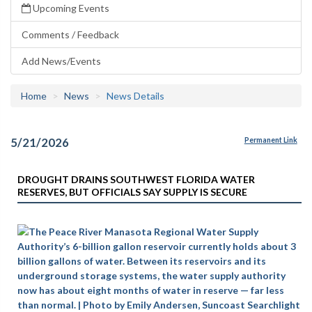
Upcoming Events
Comments / Feedback
Add News/Events
Home
News
News Details
5/21/2026
Permanent Link
DROUGHT DRAINS SOUTHWEST FLORIDA WATER
RESERVES, BUT OFFICIALS SAY SUPPLY IS SECURE