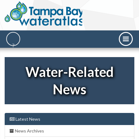
Water-Related
News
Latest News
News Archives