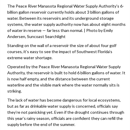
The Peace River Manasota Regional Water Supply Authority’s 6-
billion gallon reservoir currently holds about 3 billion gallons of
water. Between its reservoirs and its underground storage
systems, the water supply authority now has about eight months
of water in reserve — far less than normal. | Photo by Emily
Andersen, Suncoast Searchlight
Standing on the wall of a reservoir the size of about four golf
courses, it’s easy to see the impact of Southwest Florida’s
extreme water shortage.
Operated by the Peace River Manasota Regional Water Supply
Authority, the reservoir is built to hold 6 billion gallons of water. It
is now half empty, and the distance between the current
waterline and the visible mark where the water normally sits is
striking.
The lack of water has become dangerous for local ecosystems,
but as far as drinkable water supply is concerned, officials say
they’re not panicking yet. Even if the drought continues through
this year’s rainy season, officials are confident they can refill the
supply before the end of the summer.