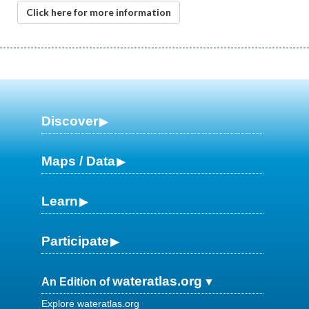
Click here for more information
Discover
Maps / Data
Learn
Participate
wateratlas.org
An Edition of
Explore wateratlas.org