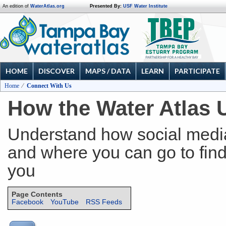
An edition of
WaterAtlas.org
Presented By:
USF Water Institute
HOME
DISCOVER
MAPS / DATA
LEARN
PARTICIPATE
Home
Connect With Us
How the Water Atlas 
Understand how social media
and where you can go to find 
you
Page Contents
Facebook
YouTube
RSS Feeds