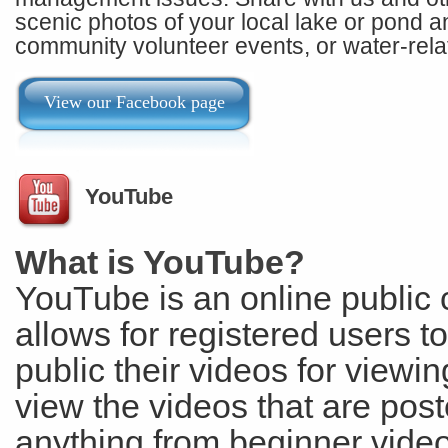
scenic photos of your local lake or pond and
community volunteer events, or water-rela
View our Facebook page
YouTube
What is YouTube?
YouTube is an online public 
allows for registered users t
public their videos for viewi
view the videos that are post
anything from beginner video