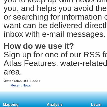
you, and helps you avoid th
or searching for information
want can be delivered directl
inbox with e-mail messages. T
How do we use it?
Sign up for one of our RSS 
Atlas Features, water-relate
area.
Water Atlas RSS Feeds:
Recent News
Mapping
Analysis
Learn