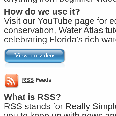
How do we use it?
Visit our YouTube page for e
conservation, Water Atlas tut
celebrating Florida's rich wat
View our videos
RSS
Feeds
What is RSS?
RSS stands for Really Simple
you to keep up with news and