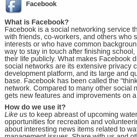
Facebook
What is Facebook?
Facebook is a social networking service t
with friends, co-workers, and others who s
interests or who have common background
way to stay in touch after finishing school
their life publicly. What makes Facebook di
social networks are its extensive privacy co
development platform, and its large and q
base. Facebook has been called the "think
network. Compared to many other social 
gets new features and improvements on a 
How do we use it?
Like us
to keep abreast of upcoming water
opportunities for recreation and volunteeri
about interesting news items related to wa
management issues. Share with us and o