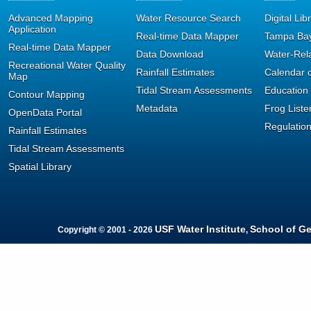
Advanced Mapping
Water Resource Search
Digital Lib
Application
Real-time Data Mapper
Tampa Bay
Real-time Data Mapper
Data Download
Water-Rel
Recreational Water Quality
Rainfall Estimates
Calendar o
Map
Tidal Stream Assessments
Education
Contour Mapping
Metadata
Frog Liste
OpenData Portal
Regulatio
Rainfall Estimates
Tidal Stream Assessments
Spatial Library
USF Water Institute
School of G
Copyright © 2001 - 2026
,