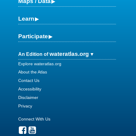
Maps / Data
Learn
Participate
wateratlas.org
An Edition of
Explore wateratlas.org
About the Atlas
Contact Us
Accessibility
Disclaimer
Privacy
Connect With Us