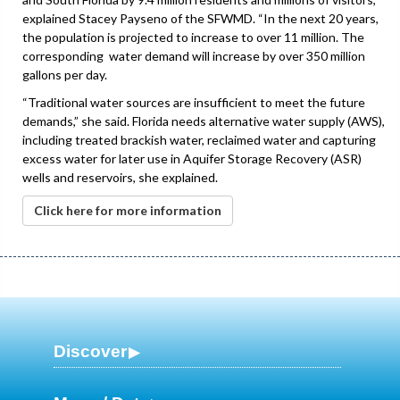
explained Stacey Payseno of the SFWMD. “In the next 20 years,
the population is projected to increase to over 11 million. The
corresponding water demand will increase by over 350 million
gallons per day.
“Traditional water sources are insufficient to meet the future
demands,” she said. Florida needs alternative water supply (AWS),
including treated brackish water, reclaimed water and capturing
excess water for later use in Aquifer Storage Recovery (ASR)
wells and reservoirs, she explained.
Click here for more information
Discover