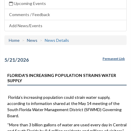
Upcoming Events
Comments / Feedback
Add News/Events
Home
News
News Details
5/21/2026
Permanent Link
FLORIDA'S INCREASING POPULATION STRAINS WATER
SUPPLY
Florida’s increasing population could strain water supply,
according to information shared at the May 14 meeting of the
South Florida Water Management District (SFWMD) Governing
Board.
“More than 3 billion gallons of water are used every day in Central
and South Florida by 9.4 million residents and millions of visitors,”