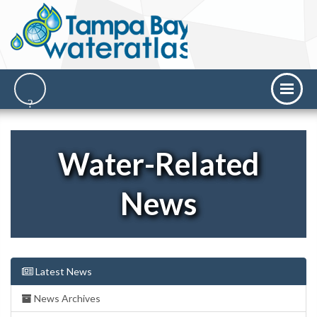
Water-Related
News
Latest News
News Archives