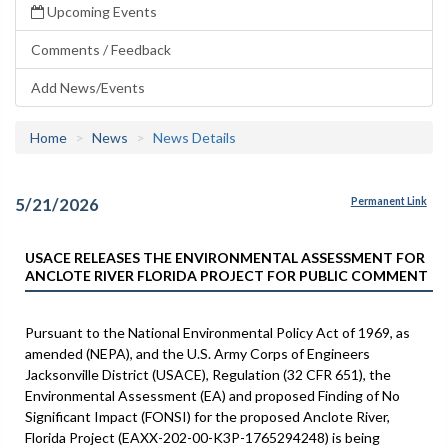
Upcoming Events
Comments / Feedback
Add News/Events
Home
News
News Details
5/21/2026
Permanent Link
USACE RELEASES THE ENVIRONMENTAL ASSESSMENT FOR
ANCLOTE RIVER FLORIDA PROJECT FOR PUBLIC COMMENT
Pursuant to the National Environmental Policy Act of 1969, as
amended (NEPA), and the U.S. Army Corps of Engineers
Jacksonville District (USACE), Regulation (32 CFR 651), the
Environmental Assessment (EA) and proposed Finding of No
Significant Impact (FONSI) for the proposed Anclote River,
Florida Project (EAXX-202-00-K3P-1765294248) is being