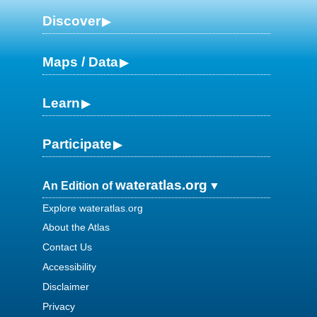
Discover
Maps / Data
Learn
Participate
wateratlas.org
An Edition of
Explore wateratlas.org
About the Atlas
Contact Us
Accessibility
Disclaimer
Privacy