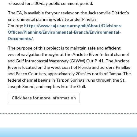
released for a 30-day public comment period.
The EA, is available for your review on the Jacksonville District’s
Environmental planning website under Pinellas
County:
https://www.saj.usace.army.mil/About/Divisions-
Offices/Planning/Environmental-Branch/Environmental-
Documents/
.
The purpose of this project is to maintain safe and efficient
vessel navigation throughout the Anclote River federal channel
and Gulf Intracoastal Waterway (GIWW) Cut P-41. The Anclote
River is located on the west coast of Florida and borders Pinellas
and Pasco Counties, approximately 20 miles north of Tampa. The
federal channel begins in Tarpon Springs, runs through the St.
Joseph Sound, and empties into the Gulf.
Click here for more information