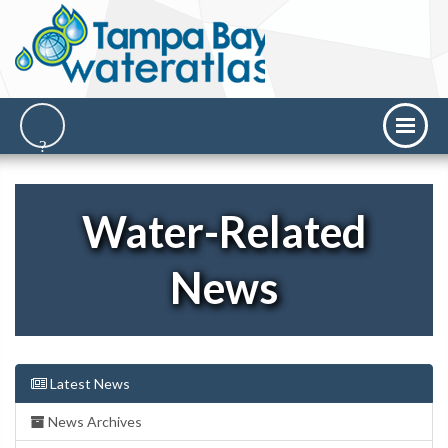
Water-Related
News
Latest News
News Archives