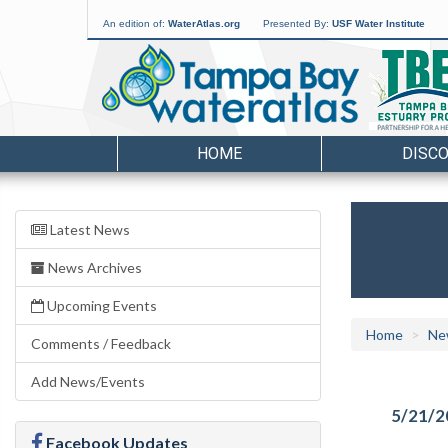
An edition of:
WaterAtlas.org
Presented By:
USF Water Institute
HOME
DISC
Latest News
News Archives
Upcoming Events
Home
Ne
Comments / Feedback
Add News/Events
5/21/2
Facebook Updates