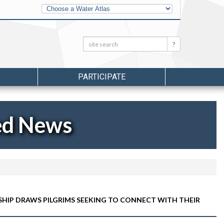
Other
Water
Atlases
Search:
Search
PARTICIPATE
ed News
HIP DRAWS PILGRIMS SEEKING TO CONNECT WITH THEIR