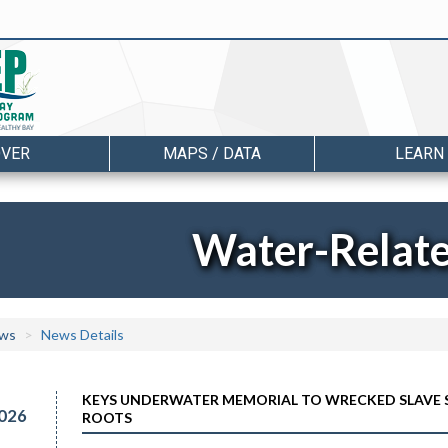
OVER
MAPS / DATA
LEARN
Water-Relat
ws
News Details
KEYS UNDERWATER MEMORIAL TO WRECKED SLAVE S
026
ROOTS