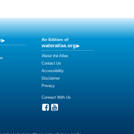
e
An Edition of
wateratlas.org
About the Atlas
on
Contact Us
Accessibility
Disclaimer
Privacy
Connect With Us