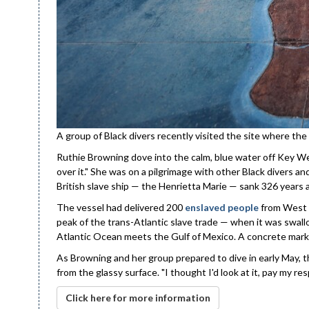
A group of Black divers recently visited the site where the
Ruthie Browning dove into the calm, blue water off Key West
over it." She was on a pilgrimage with other Black divers 
British slave ship — the Henrietta Marie — sank 326 years 
The vessel had delivered 200
enslaved people
from West A
peak of the trans-Atlantic slave trade — when it was swa
Atlantic Ocean meets the Gulf of Mexico. A concrete marke
As Browning and her group prepared to dive in early May, t
from the glassy surface. "I thought I'd look at it, pay my res
Click here for more information