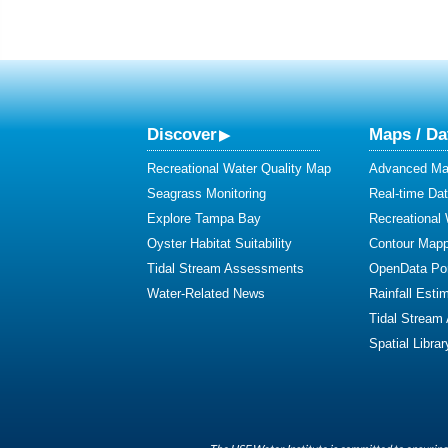
Discover
Maps / Da
Recreational Water Quality Map
Advanced Map
Seagrass Monitoring
Real-time Da
Explore Tampa Bay
Recreational
Oyster Habitat Suitability
Contour Mapp
Tidal Stream Assessments
OpenData Por
Water-Related News
Rainfall Esti
Tidal Stream
Spatial Librar