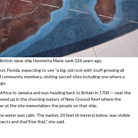
 British slave ship Henrietta Marie sank 326 years ago.
, Florida, expecting to see "a big, old rock with stuff growing all
and community members, visiting sacred sites including one where a
ago.
frica to Jamaica and was heading back to Britain in 1700 — near the
llowed up in the churning waters of New Ground Reef where the
r at the site memorializes the people on that ship.
he water was calm. The marker, 20 feet (6 meters) below, was visible
pects and that'll be that," she said.