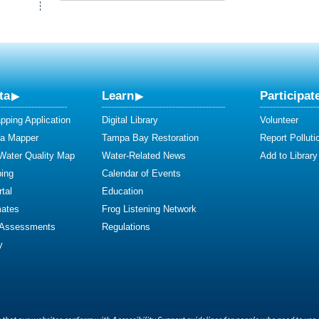
ta
Learn
Participat
ping Application
Digital Library
Volunteer
ta Mapper
Tampa Bay Restoration
Report Polluti
 Water Quality Map
Water-Related News
Add to Library
ing
Calendar of Events
tal
Education
mates
Frog Listening Network
 Assessments
Regulations
y