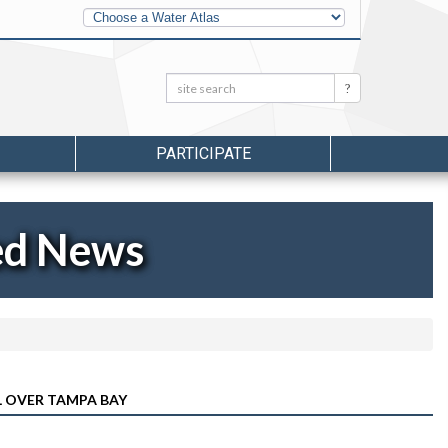
Other
Water
Atlases
Search:
Search
PARTICIPATE
ed News
 OVER TAMPA BAY