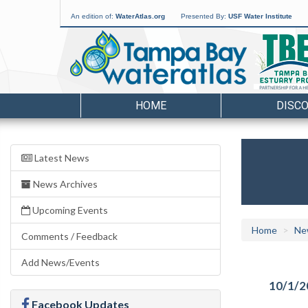
An edition of:
WaterAtlas.org
Presented By:
USF Water Institute
HOME
DISC
Latest News
News Archives
Upcoming Events
Home
Ne
Comments / Feedback
Add News/Events
10/1/2
Facebook Updates