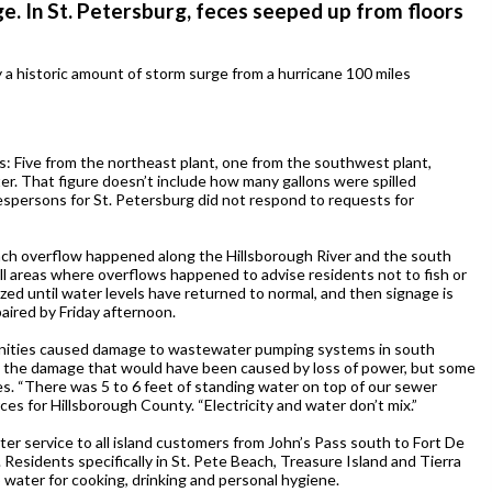
e. In St. Petersburg, feces seeped up from floors
 historic amount of storm surge from a hurricane 100 miles
lls: Five from the northeast plant, one from the southwest plant,
r. That figure doesn’t include how many gallons were spilled
espersons for St. Petersburg did not respond to requests for
ach overflow happened along the Hillsborough River and the south
all areas where overflows happened to advise residents not to fish or
zed until water levels have returned to normal, and then signage is
aired by Friday afternoon.
unities caused damage to wastewater pumping systems in south
d the damage that would have been caused by loss of power, but some
. “There was 5 to 6 feet of standing water on top of our sewer
ces for Hillsborough County. “Electricity and water don’t mix.”
ter service to all island customers from John’s Pass south to Fort De
Residents specifically in St. Pete Beach, Treasure Island and Tierra
 water for cooking, drinking and personal hygiene.