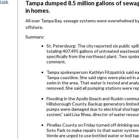
Tampa dumped 8.5 million gallons of sewag
 Link
in homes.
All over Tampa Bay, sewage systems were overwhelmed by a
offshore.
Summary:
St. Petersburg: The city reported six public spi
totaling 407,495 gallons of untreated wastewate
specifically from the northeast plant. Two spok
comment.
Tampa spokesperson Kathlyn Fitzpatrick said e
Tampa coastline. She said signs were placed in 
swim in the area. That water is tested and analy
removed. She said all pumping stations were rep
Flooding in the Apollo Beach and Ruskin comm
Hillsborough County. Backup generators limite
pumps were damaged due to electrical shortages
system,” said Lisa Rhea, director of water resour
Pinellas County on Friday turned off drinking wa
Soto Park to make repairs to that water system. 
Verde are urged to use bottled water or boil tap