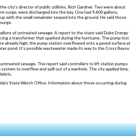
he city’s director of public utilities, Rich Gardner. Two were about
rm surge, were discharged into the bay. One had 9,600 gallons,
 up with the small remainder seeped into the ground. He said those
 surge.
 gallons of untreated sewage. A report to the state said Duke Energy
cing a transformer that sparked during the hurricane. The pump lost
ere already high, the pump station overflowed onto a paved surface at
ter pond. It’s possible wastewater made its way to the Cross Bayou
 untreated sewage. The report said controllers to lift station pumps
 system to overflow and spill out of a manhole. The city applied lime,
ebris.
ida's State Watch Office. Information about those occurring during