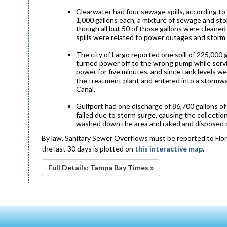
Clearwater had four sewage spills, according to t
1,000 gallons each, a mixture of sewage and sto
though all but 50 of those gallons were cleaned
spills were related to power outages and storm
The city of Largo reported one spill of 225,000
turned power off to the wrong pump while servi
power for five minutes, and since tank levels w
the treatment plant and entered into a stormwa
Canal.
Gulfport had one discharge of 86,700 gallons of
failed due to storm surge, causing the collection
washed down the area and raked and disposed d
By law, Sanitary Sewer Overflows must be reported to Flor
the last 30 days is plotted on
this interactive map
.
Full Details: Tampa Bay Times »