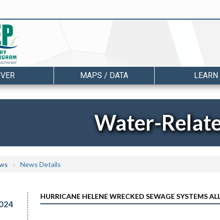
OVER
MAPS / DATA
LEARN
Water-Relat
ws
News Details
HURRICANE HELENE WRECKED SEWAGE SYSTEMS ALL
024