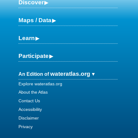
Discover
Maps / Data
Learn
Participate
wateratlas.org
An Edition of
Explore wateratlas.org
About the Atlas
Contact Us
Accessibility
Disclaimer
Privacy