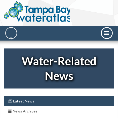
Water-Related
News
Latest News
News Archives