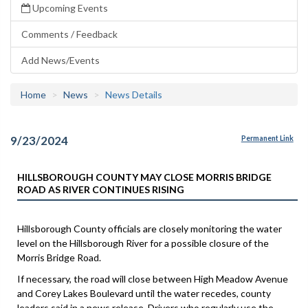
Upcoming Events
Comments / Feedback
Add News/Events
Home
News
News Details
9/23/2024
Permanent Link
HILLSBOROUGH COUNTY MAY CLOSE MORRIS BRIDGE
ROAD AS RIVER CONTINUES RISING
Hillsborough County officials are closely monitoring the water
level on the Hillsborough River for a possible closure of the
Morris Bridge Road.
If necessary, the road will close between High Meadow Avenue
and Corey Lakes Boulevard until the water recedes, county
leaders said in a news release. Drivers who regularly use the