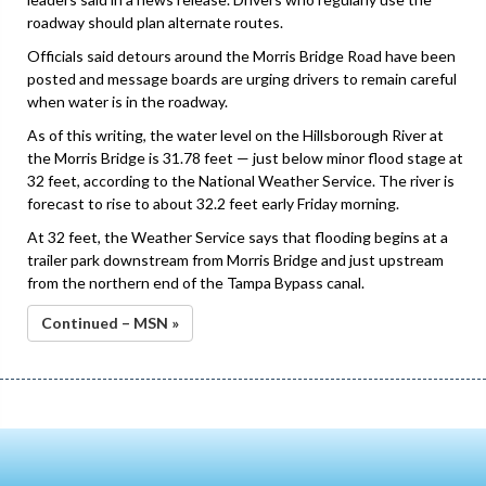
roadway should plan alternate routes.
Officials said detours around the Morris Bridge Road have been
posted and message boards are urging drivers to remain careful
when water is in the roadway.
As of this writing, the water level on the Hillsborough River at
the Morris Bridge is 31.78 feet — just below minor flood stage at
32 feet, according to the National Weather Service. The river is
forecast to rise to about 32.2 feet early Friday morning.
At 32 feet, the Weather Service says that flooding begins at a
trailer park downstream from Morris Bridge and just upstream
from the northern end of the Tampa Bypass canal.
Continued – MSN »