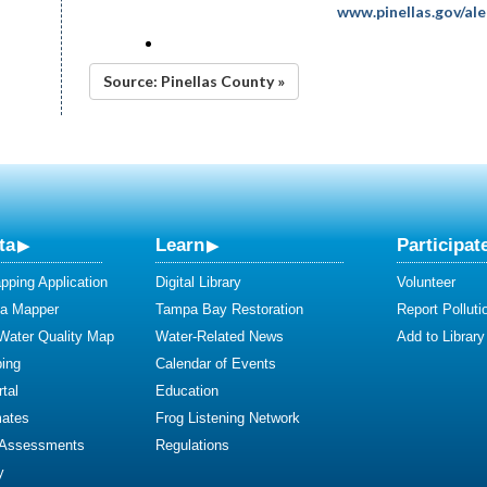
www.pinellas.gov/ale
Source: Pinellas County »
ta
Learn
Participat
ping Application
Digital Library
Volunteer
ta Mapper
Tampa Bay Restoration
Report Polluti
 Water Quality Map
Water-Related News
Add to Library
ing
Calendar of Events
tal
Education
mates
Frog Listening Network
 Assessments
Regulations
y