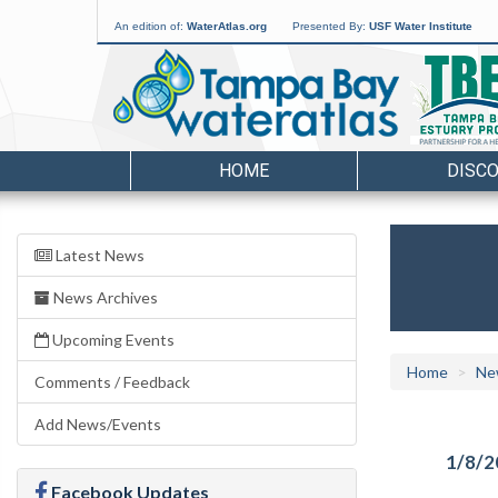
An edition of:
WaterAtlas.org
Presented By:
USF Water Institute
HOME
DISC
Latest News
News Archives
Upcoming Events
Home
Ne
Comments / Feedback
Add News/Events
1/8/2
Facebook Updates