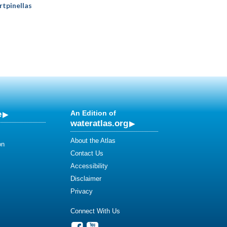
rtpinellas
e
An Edition of
wateratlas.org
About the Atlas
on
Contact Us
Accessibility
Disclaimer
Privacy
Connect With Us