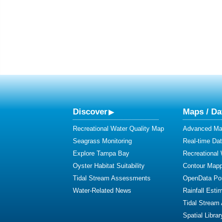
Discover
Maps / Da
Recreational Water Quality Map
Advanced Map
Seagrass Monitoring
Real-time Da
Explore Tampa Bay
Recreational
Oyster Habitat Suitability
Contour Mapp
Tidal Stream Assessments
OpenData Por
Water-Related News
Rainfall Esti
Tidal Stream
Spatial Librar