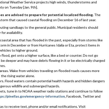
ational Weather Service projects high winds, thunderstorms and
nty on Tuesday [Jan. 9th].
es are advised to prepare for potential localized flooding.
The
e storm that caused coastal flooding on December 16 of last year.
ibuting sandbags to the general public. Municipal residents should
for availability.
g coastal area that has flooded in the past, especially from storms like
orm in December or from Hurricanes Idalia or Eta, protect items in
hicles to higher ground.
 flood, get onto a higher surface, like a bed or counter. Do not go
l be deeper and may have debris flowing in it or be electrically charged
nes.
d areas. Wake from vehicles traveling on flooded roads causes more
the rising water alone.
ers. Flood waters contain potential health hazards and hidden dangers
angerous wildlife and submerged hazards.
tlets, tune in to NOAA weather radio stations and continue to follow
ps://pinellas.gov/emergency-information
, Facebook, Twitter and
las to receive text, phone and/or email notifications. Visit