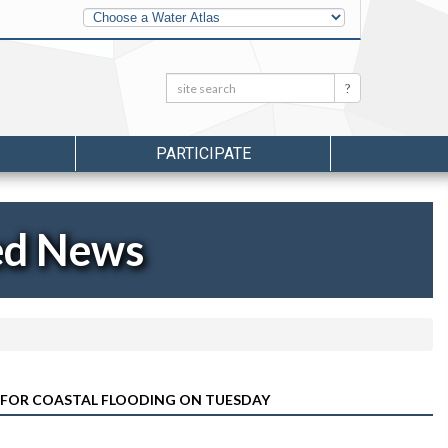
Other
Water
Atlases
Search:
Search
PARTICIPATE
ed News
 FOR COASTAL FLOODING ON TUESDAY