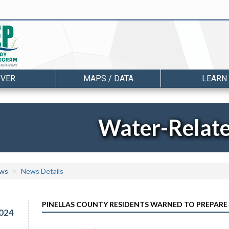
OVER
MAPS / DATA
LEARN
Water-Relat
ws
News Details
PINELLAS COUNTY RESIDENTS WARNED TO PREPARE
024