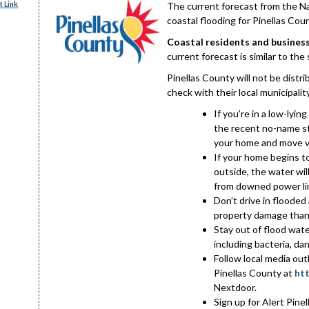
 Link
The current forecast from the N
coastal flooding for Pinellas Cou
Coastal residents and business
current forecast is similar to th
Pinellas County will not be distr
check with their local municipality 
If you’re in a low-lyin
the recent no-name st
your home and move ve
If your home begins to
outside, the water wil
from downed power li
Don’t drive in floode
property damage than 
Stay out of flood wat
including bacteria, d
Follow local media ou
Pinellas County at
htt
Nextdoor.
Sign up for Alert Pinel