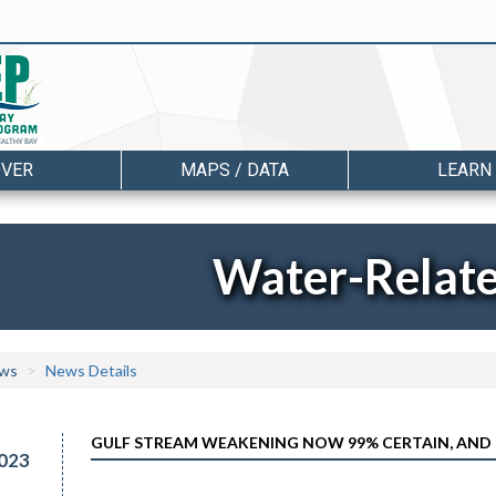
OVER
MAPS / DATA
LEARN
Water-Relat
ws
News Details
GULF STREAM WEAKENING NOW 99% CERTAIN, AND 
023