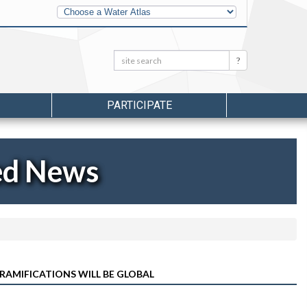
Other
Water
Atlases
Search:
Search
PARTICIPATE
ed News
RAMIFICATIONS WILL BE GLOBAL