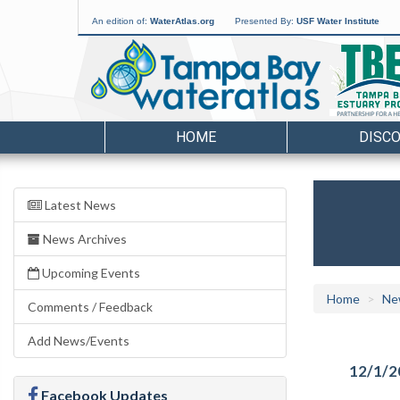
An edition of:
WaterAtlas.org
Presented By:
USF Water Institute
HOME
DISC
Latest News
News Archives
Upcoming Events
Home
Ne
Comments / Feedback
Add News/Events
12/1/2
Facebook Updates