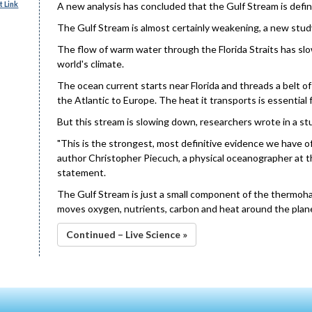
 Link
A new analysis has concluded that the Gulf Stream is definit
The Gulf Stream is almost certainly weakening, a new stud
The flow of warm water through the Florida Straits has slo
world's climate.
The ocean current starts near Florida and threads a belt 
the Atlantic to Europe. The heat it transports is essential
But this stream is slowing down, researchers wrote in a st
"This is the strongest, most definitive evidence we have of
author Christopher Piecuch, a physical oceanographer at 
statement.
The Gulf Stream is just a small component of the thermohal
moves oxygen, nutrients, carbon and heat around the planet,
Continued – Live Science »