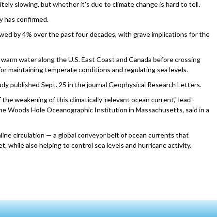
ely slowing, but whether it's due to climate change is hard to tell.
y has confirmed.
wed by 4% over the past four decades, with grave implications for the
of warm water along the U.S. East Coast and Canada before crossing
 for maintaining temperate conditions and regulating sea levels.
udy published Sept. 25 in the journal Geophysical Research Letters.
 the weakening of this climatically-relevant ocean current," lead-
the Woods Hole Oceanographic Institution in Massachusetts, said in a
ine circulation — a global conveyor belt of ocean currents that
 while also helping to control sea levels and hurricane activity.