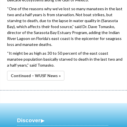
“One of the reasons why we’ve lost so many manatees in the last
two and a half years is from starvation. Not boat strikes, but
starving to death, due to the lapse in water quality in (Sarasota
Bay), which affects their food source,” said Dr. Dave Tomasko,
director of the Sarasota Bay Estuary Program, adding the Indian
River Lagoon on Florida’s east coast is the epicenter for seagrass
loss and manatee deaths.
“It might be as high as 30 to 50 percent of the east coast
manatee population basically starved to death in the last two and
a half years,” said Tomasko.
Continued – WUSF News »
Discover