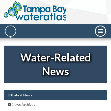
Water-Related
News
Latest News
News Archives