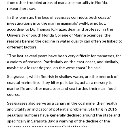
from other troubled areas of manatee mortality in Florida,
researchers say.
In the long run, the loss of seagrass connects both coasts’
investigations into the marine mammals’ well-being, but,
according to Dr. Thomas K. Frazer, dean and professor in the
University of South Florida College of Marine Sciences, the
reasons behind the decline in water quality can often be linked to
different factors.
“The last several years have been very difficult for manatees, for
a variety of reasons. Particularly on the east coast, and similarly,
maybe to a lesser degree, on the west coast,” he said.
Seagrasses, which flourish in shallow water, are the bedrock of
coastal marine life. They filter pollutants, act as a nursery to
marine life and offer manatees and sea turtles their main food
source.
Seagrasses also serve as a canary in the coal mine, their health
and vitality an indicator of potential problems. Starting in 2016,
seagrass numbers have generally declined around the state and
specifically in Sarasota Bay; a warning of the decline of the
delicate ecosystems along the Gulf of Mexico.