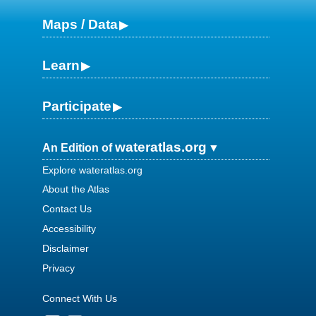
Maps / Data
Learn
Participate
wateratlas.org
An Edition of
Explore wateratlas.org
About the Atlas
Contact Us
Accessibility
Disclaimer
Privacy
Connect With Us