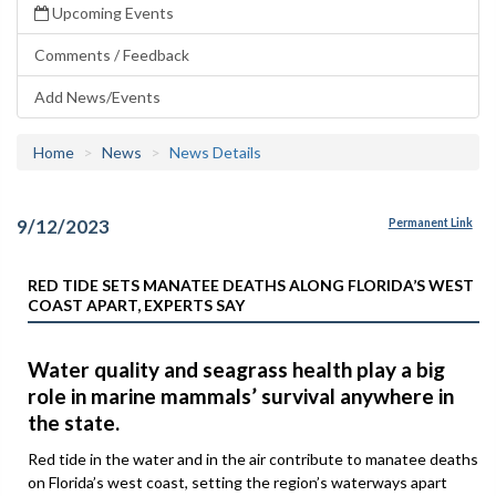
Upcoming Events
Comments / Feedback
Add News/Events
Home
News
News Details
9/12/2023
Permanent Link
RED TIDE SETS MANATEE DEATHS ALONG FLORIDA’S WEST
COAST APART, EXPERTS SAY
Water quality and seagrass health play a big
role in marine mammals’ survival anywhere in
the state.
Red tide in the water and in the air contribute to manatee deaths
on Florida’s west coast, setting the region’s waterways apart