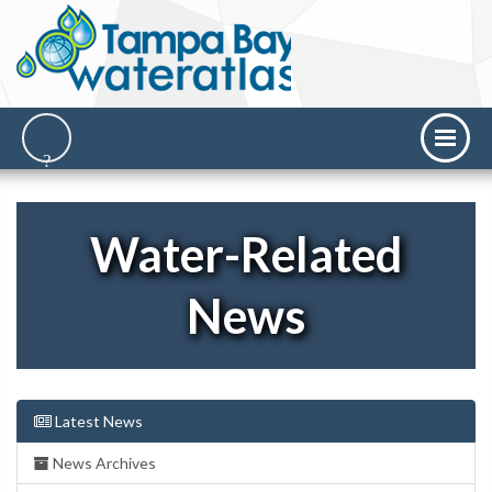
Water-Related
News
Latest News
News Archives