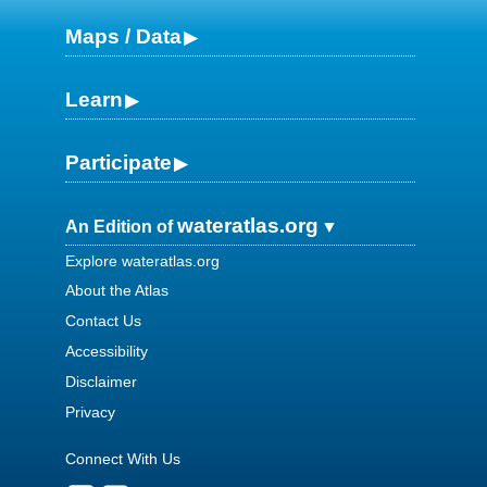
Maps / Data
Learn
Participate
wateratlas.org
An Edition of
Explore wateratlas.org
About the Atlas
Contact Us
Accessibility
Disclaimer
Privacy
Connect With Us