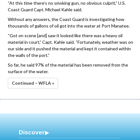
“At this time there’s no smoking gun, no obvious culprit,” U.S.
Coast Guard Capt. Michael Kahle said.
Without any answers, the Coast Guard is investigating how
thousands of gallons of oil got into the water at Port Manatee.
“Got on scene [and] saw it looked like there was a heavy oil
material in court,” Capt. Kahle said. “Fortunately, weather was on
our side and it pushed the material and kept it contained within
the walls of the port.”
So far, he said 97% of the material has been removed from the
surface of the water.
Continued – WFLA »
Discover