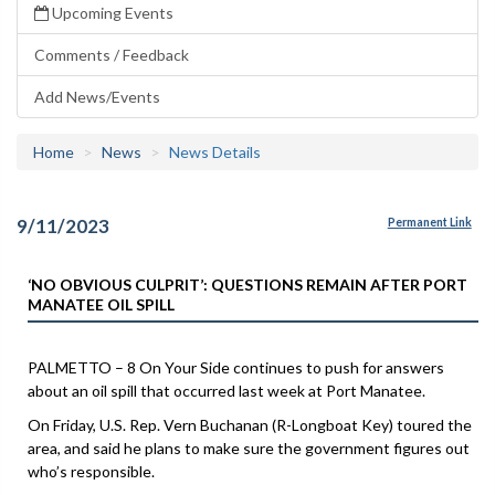
Upcoming Events
Comments / Feedback
Add News/Events
Home
News
News Details
9/11/2023
Permanent Link
‘NO OBVIOUS CULPRIT’: QUESTIONS REMAIN AFTER PORT
MANATEE OIL SPILL
PALMETTO – 8 On Your Side continues to push for answers
about an oil spill that occurred last week at Port Manatee.
On Friday, U.S. Rep. Vern Buchanan (R-Longboat Key) toured the
area, and said he plans to make sure the government figures out
who’s responsible.