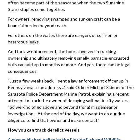
often become part of the seascape when the two Sunshine
State staples come together.
For owners, removing swamped and sunken craft can be a
financial burden beyond reach.
For others on the water, there are dangers of collision or
hazardous leaks.
And for law enforcement, the hours involved in tracking
ownership and ultimately removing smelly, barnacle-encrusted
hulls can add up to months or more. And yes, there can be legal
consequences.
“Just a few weeks back, I sent a law enforcement officer up in
Pennsylvania to an address ...” said Officer Michael Skinner of the
Sarasota Police Department Marine Patrol, explaining a recent
attempt to track the owner of decaying sailboat in city waters.
“So we kind of go above and beyond (for a) misdemeanor
investigation… At the end of the day, we want to do our due
diligence to find that owner and make contact.”
How you can track derelict vessels
A map published online by the Florida Fish and Wildlife