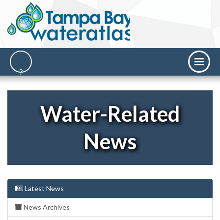
Water-Related
News
Latest News
News Archives