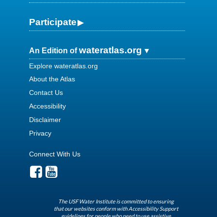
Participate
wateratlas.org
An Edition of
Explore wateratlas.org
About the Atlas
Contact Us
Accessibility
Disclaimer
Privacy
Connect With Us
The USF Water Institute is committed to ensuring
that our websites conform with Accessibility Support
guidelines for people who need to use assistive