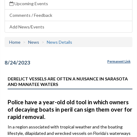
Upcoming Events
Comments / Feedback
Add News/Events
Home
News
News Details
8/24/2023
Permanent Link
DERELICT VESSELS ARE OFTEN A NUISANCE IN SARASOTA
AND MANATEE WATERS
Police have a year-old old tool in which owners
of decaying boats in peril can sign them over for
rapid removal.
In a region associated with tropical weather and the boating
lifestyle, dilapidated and wrecked vessels on Florida’s waterways