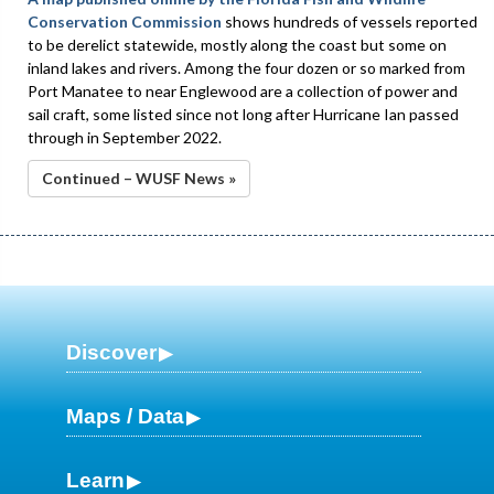
Conservation Commission
shows hundreds of vessels reported
to be derelict statewide, mostly along the coast but some on
inland lakes and rivers. Among the four dozen or so marked from
Port Manatee to near Englewood are a collection of power and
sail craft, some listed since not long after Hurricane Ian passed
through in September 2022.
Continued – WUSF News »
Discover
Maps / Data
Learn