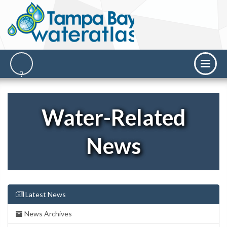
Water-Related
News
Latest News
News Archives