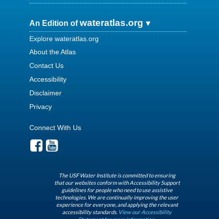
wateratlas.org
An Edition of
Explore wateratlas.org
About the Atlas
Contact Us
Accessibility
Disclaimer
Privacy
Connect With Us
The USF Water Institute is committed to ensuring
that our websites conform with Accessibility Support
guidelines for people who need to use assistive
technologies. We are continually improving the user
experience for everyone, and applying the relevant
accessibility standards.
View our Accessibility