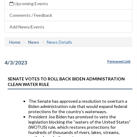
Upcoming Events
Comments / Feedback
Add News/Events
Home
News
News Details
4/3/2023
Permanent Link
SENATE VOTES TO ROLL BACK BIDEN ADMINISTRATION
CLEAN WATER RULE
The Senate has approved a resolution to overturn a
Biden administration rule that would expand federal
protections for the country’s waterways.
President Joe Biden has promised to veto the
legislation blocking the “waters of the United States”
(WOTUS) rule, which restores protections for
hundreds of thousands of rivers, lakes, streams,