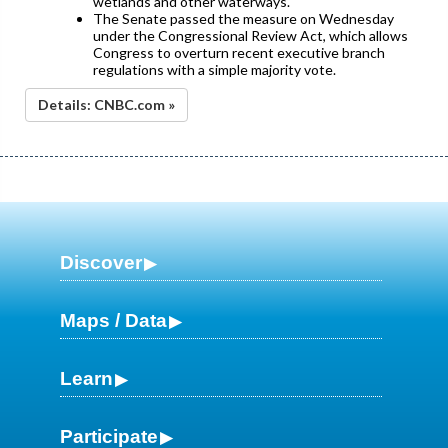
wetlands and other waterways.
The Senate passed the measure on Wednesday
under the Congressional Review Act, which allows
Congress to overturn recent executive branch
regulations with a simple majority vote.
Details: CNBC.com »
Discover
Maps / Data
Learn
Participate