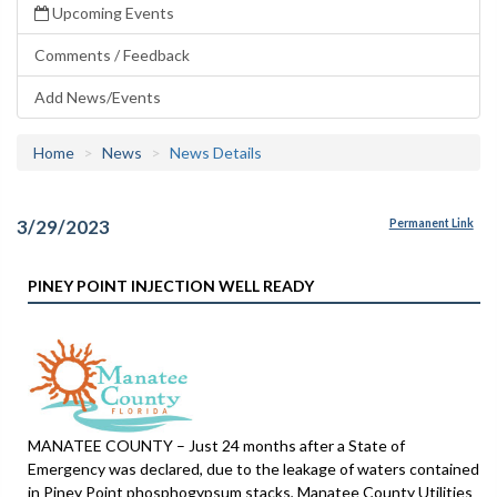
Upcoming Events
Comments / Feedback
Add News/Events
Home
News
News Details
3/29/2023
Permanent Link
PINEY POINT INJECTION WELL READY
MANATEE COUNTY – Just 24 months after a State of
Emergency was declared, due to the leakage of waters contained
in Piney Point phosphogypsum stacks, Manatee County Utilities