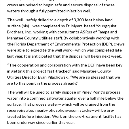
crews are poised to begin safe and secure disposal of those
waters through a fully permitted injection well.
The well—safely drilled to a depth of 3,300 feet below land
surface (bls)—was completed by Ft. Myers-based Youngquist
Brothers, Inc., working with consultants ASRus of Tampa and
Manatee County Utilities staff. By collaboratively working with
the Florida Department of Environmental Protection (DEP), crews
were able to expedite the well work—which was completed late
last year. It is anticipated that the disposal will begin next week.
“The cooperation and collaboration with the DEP have been key
in getting this project fast-tracked,” said Manatee County
Utilities Director Evan Pilachowski. “We are so pleased that we
are to this point in the process already.”
The well will be used to safely dispose of Piney Point's process
water into a confined saltwater aquifer over a half mile below the
surface. That process water—which will be drained from the
reservoirs atop nearby phosphogypsum stacks—will be pre-
treated before injection. Work on the pre-treatment facility has
been underway since earlier this year.