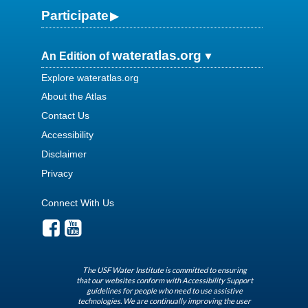
Participate
wateratlas.org
An Edition of
Explore wateratlas.org
About the Atlas
Contact Us
Accessibility
Disclaimer
Privacy
Connect With Us
The USF Water Institute is committed to ensuring
that our websites conform with Accessibility Support
guidelines for people who need to use assistive
technologies. We are continually improving the user