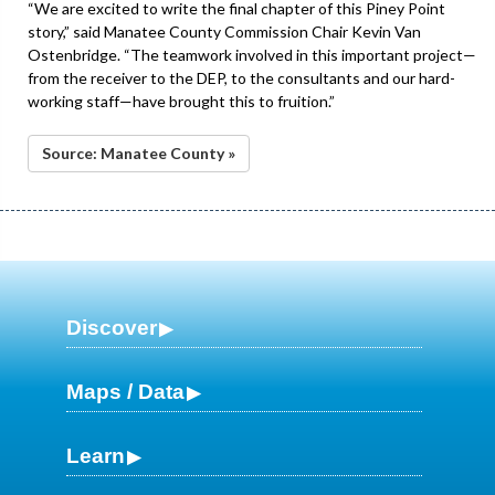
“We are excited to write the final chapter of this Piney Point
story,” said Manatee County Commission Chair Kevin Van
Ostenbridge. “The teamwork involved in this important project—
from the receiver to the DEP, to the consultants and our hard-
working staff—have brought this to fruition.”
Source: Manatee County »
Discover
Maps / Data
Learn