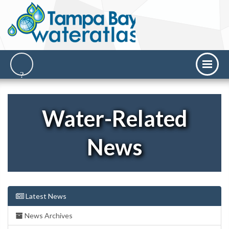
Water-Related
News
Latest News
News Archives