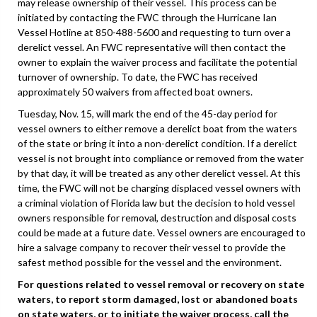
may release ownership of their vessel. This process can be
initiated by contacting the FWC through the Hurricane Ian
Vessel Hotline at 850-488-5600 and requesting to turn over a
derelict vessel. An FWC representative will then contact the
owner to explain the waiver process and facilitate the potential
turnover of ownership. To date, the FWC has received
approximately 50 waivers from affected boat owners.
Tuesday, Nov. 15, will mark the end of the 45-day period for
vessel owners to either remove a derelict boat from the waters
of the state or bring it into a non-derelict condition. If a derelict
vessel is not brought into compliance or removed from the water
by that day, it will be treated as any other derelict vessel. At this
time, the FWC will not be charging displaced vessel owners with
a criminal violation of Florida law but the decision to hold vessel
owners responsible for removal, destruction and disposal costs
could be made at a future date. Vessel owners are encouraged to
hire a salvage company to recover their vessel to provide the
safest method possible for the vessel and the environment.
For questions related to vessel removal or recovery on state
waters, to report storm damaged, lost or abandoned boats
on state waters, or to initiate the waiver process, call the