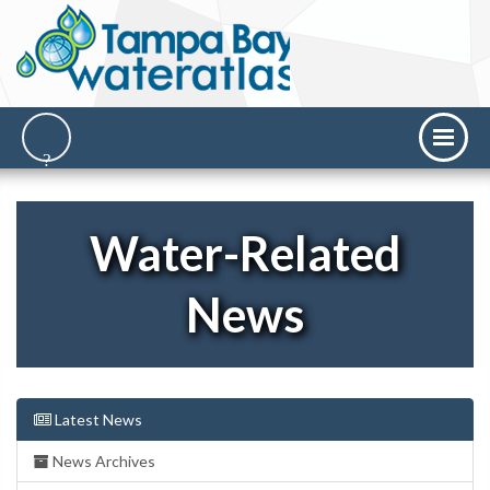
Water-Related
News
Latest News
News Archives