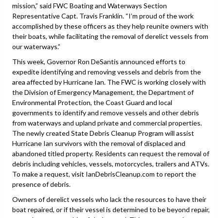
mission,” said FWC Boating and Waterways Section
Representative Capt. Travis Franklin. “I’m proud of the work
accomplished by these officers as they help reunite owners with
their boats, while facilitating the removal of derelict vessels from
our waterways.”
This week, Governor Ron DeSantis announced efforts to
expedite identifying and removing vessels and debris from the
area affected by Hurricane Ian. The FWC is working closely with
the Division of Emergency Management, the Department of
Environmental Protection, the Coast Guard and local
governments to identify and remove vessels and other debris
from waterways and upland private and commercial properties.
The newly created State Debris Cleanup Program will assist
Hurricane Ian survivors with the removal of displaced and
abandoned titled property. Residents can request the removal of
debris including vehicles, vessels, motorcycles, trailers and ATVs.
To make a request, visit IanDebrisCleanup.com to report the
presence of debris.
Owners of derelict vessels who lack the resources to have their
boat repaired, or if their vessel is determined to be beyond repair,