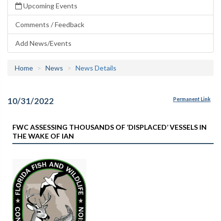
Upcoming Events
Comments / Feedback
Add News/Events
Home
News
News Details
10/31/2022
Permanent Link
FWC ASSESSING THOUSANDS OF ‘DISPLACED’ VESSELS IN
THE WAKE OF IAN