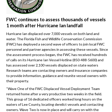
FWC continues to assess thousands of vessels
1 month after Hurricane Ian landfall
Hurricane Ian displaced over 7,000 vessels on both land and
water. The Florida Fish and Wildlife Conservation Commission
(FWC) has deployed a second wave of officers to join local FWC
personnel and partner agencies in assessing these vessels. Since
the assessment process began, the FWC has received hundreds
of calls on its Hurricane Ian Vessel Hotline (850-488-5600) and
has assessed over 2,100 vessels displaced on state waters
Research teams are contacting owners and insurance companies
to provide information, guidance and reunite vessel owners with
their property.
“Wave One of the FWC Displaced Vessel Deployment Team
returned home after a very productive two weeks in the field.
This group of 16 dedicated officers worked long hours on the
waters of Lee County, locating derelict vessels and contacting
owners. Wave Two is now in place and will carry on with the