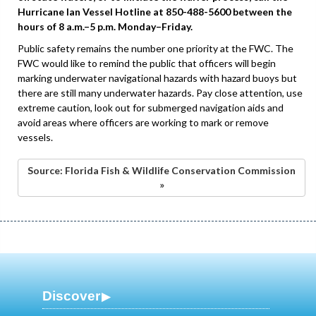
Hurricane Ian Vessel Hotline at 850-488-5600 between the
hours of 8 a.m.–5 p.m. Monday–Friday.
Public safety remains the number one priority at the FWC. The
FWC would like to remind the public that officers will begin
marking underwater navigational hazards with hazard buoys but
there are still many underwater hazards. Pay close attention, use
extreme caution, look out for submerged navigation aids and
avoid areas where officers are working to mark or remove
vessels.
Source: Florida Fish & Wildlife Conservation Commission
»
Discover