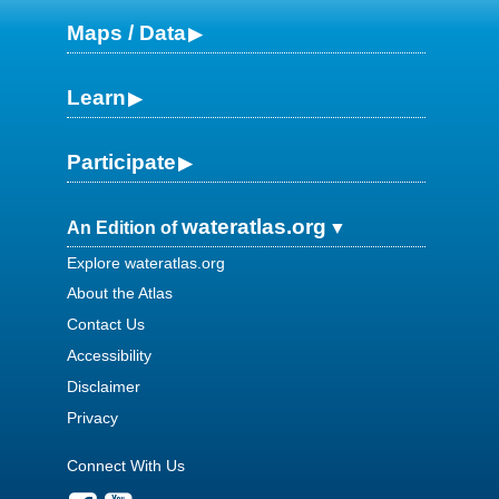
Maps / Data
Learn
Participate
wateratlas.org
An Edition of
Explore wateratlas.org
About the Atlas
Contact Us
Accessibility
Disclaimer
Privacy
Connect With Us