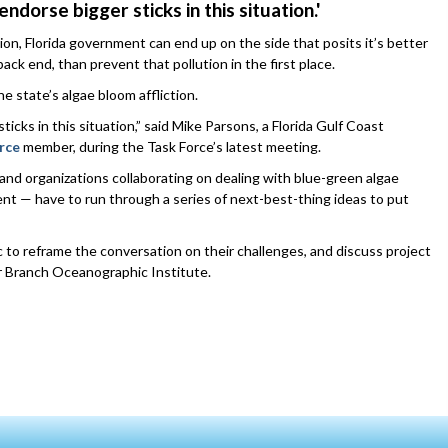
 endorse bigger sticks in this situation.'
n, Florida government can end up on the side that posits it’s better
ack end, than prevent that pollution in the first place.
e state’s algae bloom affliction.
sticks in this situation,” said Mike Parsons, a Florida Gulf Coast
rce
member, during the Task Force’s latest meeting.
e and organizations collaborating on dealing with blue-green algae
ent — have to run through a series of next-best-thing ideas to put
 to reframe the conversation on their challenges, and discuss project
rbor Branch Oceanographic Institute.