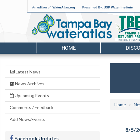
An edition of:
WaterAtlas.org
Presented By:
USF Water Institute
HOME
DISC
Latest News
News Archives
Upcoming Events
Home
Ne
Comments / Feedback
Add News/Events
8/5/2
Facebook Updates