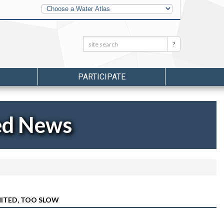
Other
Water
Atlases
Search:
Search
PARTICIPATE
ed News
MITED, TOO SLOW