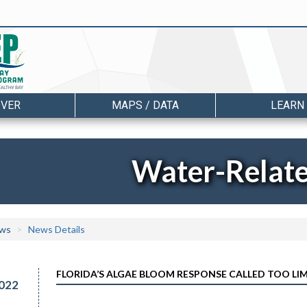
OVER
MAPS / DATA
LEARN
Water-Relat
ws
News Details
FLORIDA’S ALGAE BLOOM RESPONSE CALLED TOO LI
022