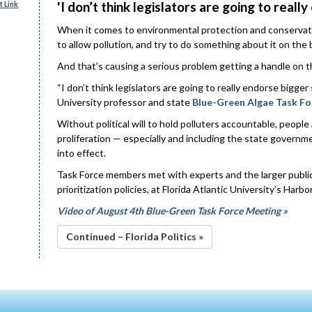
'I don’t think legislators are going to really
 Link
When it comes to environmental protection and conservatio
to allow pollution, and try to do something about it on the b
And that’s causing a serious problem getting a handle on th
“I don’t think legislators are going to really endorse bigger 
University professor and state
Blue-Green Algae Task Fo
Without political will to hold polluters accountable, peopl
proliferation — especially and including the state governm
into effect.
Task Force members met with experts and the larger public
prioritization policies, at Florida Atlantic University’s Ha
Video of August 4th Blue-Green Task Force Meeting »
Continued – Florida Politics »