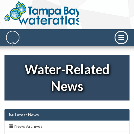
Water-Related
News
Latest News
News Archives