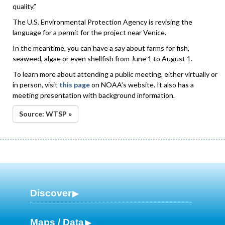
quality.”
The U.S. Environmental Protection Agency is revising the
language for a permit for the project near Venice.
In the meantime, you can have a say about farms for fish,
seaweed, algae or even shellfish from June 1 to August 1.
To learn more about attending a public meeting, either virtually or
in person, visit
this page
on NOAA's website. It also has a
meeting presentation with background information.
Source: WTSP »
Discover
Maps / Data