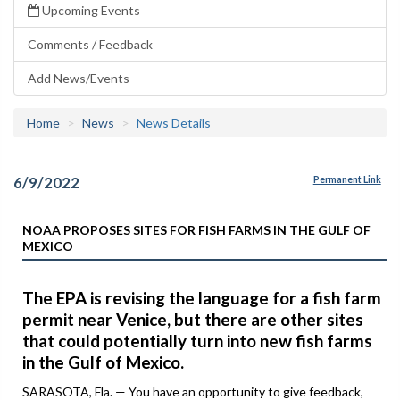
Upcoming Events
Comments / Feedback
Add News/Events
Home
News
News Details
6/9/2022
Permanent Link
NOAA PROPOSES SITES FOR FISH FARMS IN THE GULF OF
MEXICO
The EPA is revising the language for a fish farm
permit near Venice, but there are other sites
that could potentially turn into new fish farms
in the Gulf of Mexico.
SARASOTA, Fla. — You have an opportunity to give feedback,