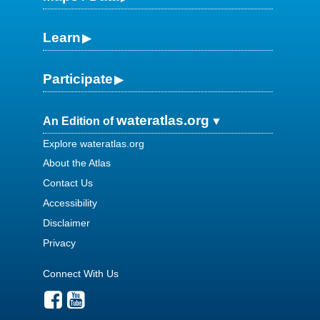
Learn
Participate
wateratlas.org
An Edition of
Explore wateratlas.org
About the Atlas
Contact Us
Accessibility
Disclaimer
Privacy
Connect With Us