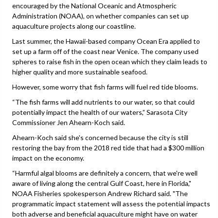
encouraged by the National Oceanic and Atmospheric
Administration (NOAA), on whether companies can set up
aquaculture projects along our coastline.
Last summer, the Hawaii-based company Ocean Era applied to
set up a farm off of the coast near Venice. The company used
spheres to raise fish in the open ocean which they claim leads to
higher quality and more sustainable seafood.
However, some worry that fish farms will fuel red tide blooms.
“The fish farms will add nutrients to our water, so that could
potentially impact the health of our waters,” Sarasota City
Commissioner Jen Ahearn-Koch said.
Ahearn-Koch said she's concerned because the city is still
restoring the bay from the 2018 red tide that had a $300 million
impact on the economy.
“Harmful algal blooms are definitely a concern, that we're well
aware of living along the central Gulf Coast, here in Florida,"
NOAA Fisheries spokesperson Andrew Richard said. "The
programmatic impact statement will assess the potential impacts
both adverse and beneficial aquaculture might have on water