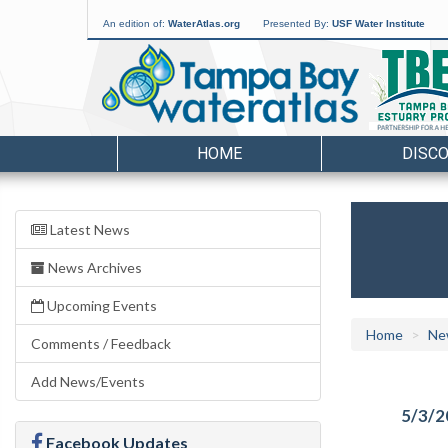
An edition of:
WaterAtlas.org
Presented By:
USF Water Institute
HOME
DISC
Latest News
News Archives
Upcoming Events
Home
Ne
Comments / Feedback
Add News/Events
5/3/2
Facebook Updates