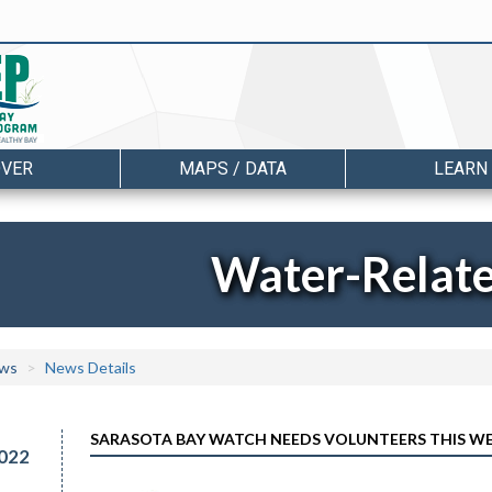
OVER
MAPS / DATA
LEARN
Water-Relat
ws
News Details
SARASOTA BAY WATCH NEEDS VOLUNTEERS THIS WE
022