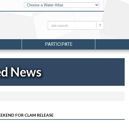
Other
Water
Atlases
Search:
Search
PARTICIPATE
ed News
EKEND FOR CLAM RELEASE