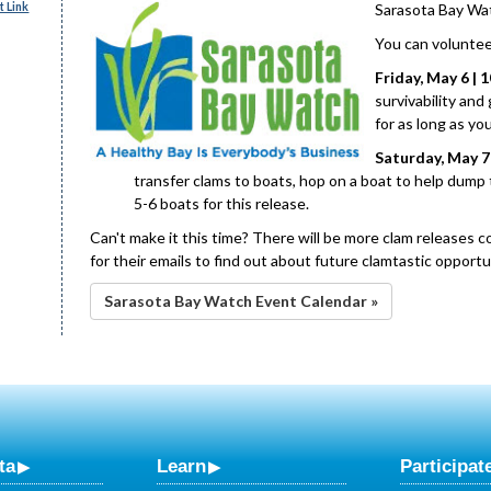
 Link
Sarasota Bay Wat
You can voluntee
Friday, May 6 | 1
survivability and
for as long as yo
Saturday, May 7 |
transfer clams to boats, hop on a boat to help dump 
5-6 boats for this release.
Can't make it this time? There will be more clam releases c
for their emails to find out about future clamtastic opportu
Sarasota Bay Watch Event Calendar »
ta
Learn
Participat