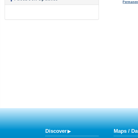
Permanent
Discover
Maps / Da