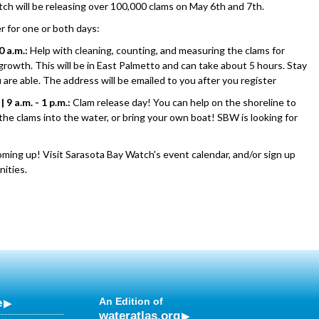
ch will be releasing over 100,000 clams on May 6th and 7th.
r for one or both days:
0 a.m.:
Help with cleaning, counting, and measuring the clams for
 growth. This will be in East Palmetto and can take about 5 hours. Stay
u are able. The address will be emailed to you after you register
 9 a.m. - 1 p.m.:
Clam release day! You can help on the shoreline to
the clams into the water, or bring your own boat! SBW is looking for
oming up! Visit Sarasota Bay Watch's event calendar, and/or sign up
nities.
e
An Edition of
wateratlas.org