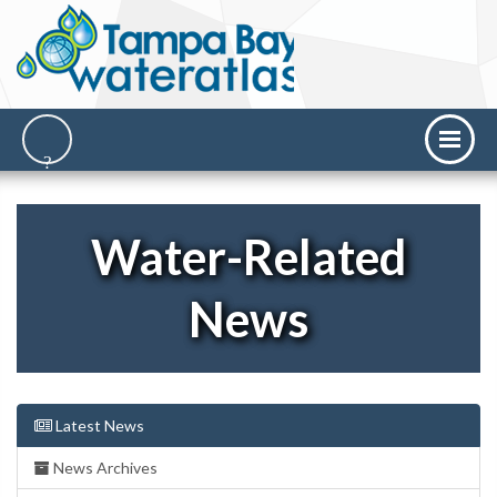
Water-Related
News
Latest News
News Archives