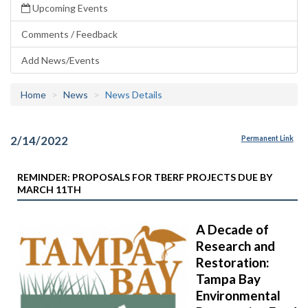
Upcoming Events
Comments / Feedback
Add News/Events
Home
News
News Details
2/14/2022
Permanent Link
REMINDER: PROPOSALS FOR TBERF PROJECTS DUE BY
MARCH 11TH
A Decade of
Research and
Restoration:
Tampa Bay
Environmental