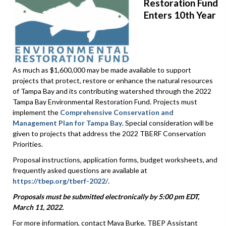
Restoration Fund
Enters 10th Year
As much as $1,600,000 may be made available to support
projects that protect, restore or enhance the natural resources
of Tampa Bay and its contributing watershed through the 2022
Tampa Bay Environmental Restoration Fund. Projects must
implement the
Comprehensive Conservation and
Management Plan for Tampa Bay
. Special consideration will be
given to projects that address the 2022 TBERF Conservation
Priorities.
Proposal instructions, application forms, budget worksheets, and
frequently asked questions are available at
https://tbep.org/tberf-2022/
.
Proposals must be submitted electronically by 5:00 pm EDT,
March 11, 2022.
For more information, contact Maya Burke, TBEP Assistant