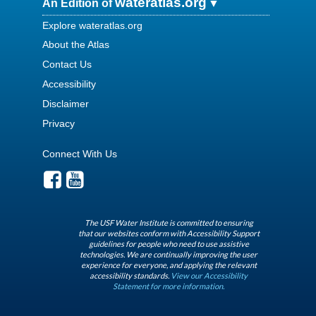
wateratlas.org
An Edition of
Explore wateratlas.org
About the Atlas
Contact Us
Accessibility
Disclaimer
Privacy
Connect With Us
The USF Water Institute is committed to ensuring
that our websites conform with Accessibility Support
guidelines for people who need to use assistive
technologies. We are continually improving the user
experience for everyone, and applying the relevant
accessibility standards.
View our Accessibility
Statement for more information.