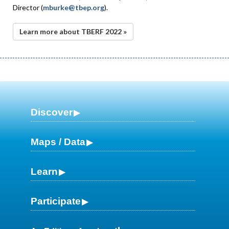
Director (
mburke@tbep.org
).
Learn more about TBERF 2022 »
Discover
Maps / Data
Learn
Participate