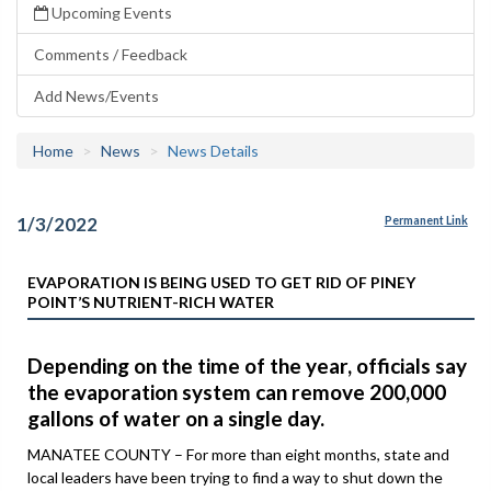
Upcoming Events
Comments / Feedback
Add News/Events
Home
News
News Details
1/3/2022
Permanent Link
EVAPORATION IS BEING USED TO GET RID OF PINEY
POINT’S NUTRIENT-RICH WATER
Depending on the time of the year, officials say
the evaporation system can remove 200,000
gallons of water on a single day.
MANATEE COUNTY – For more than eight months, state and
local leaders have been trying to find a way to shut down the