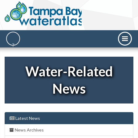
Water-Related
News
Latest News
News Archives