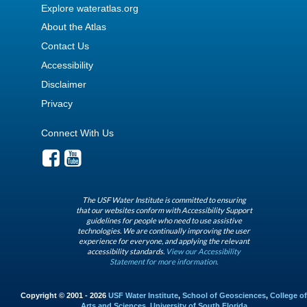
Explore wateratlas.org
About the Atlas
Contact Us
Accessibility
Disclaimer
Privacy
Connect With Us
The USF Water Institute is committed to ensuring
that our websites conform with Accessibility Support
guidelines for people who need to use assistive
technologies. We are continually improving the user
experience for everyone, and applying the relevant
accessibility standards.
View our Accessibility
Statement for more information.
Copyright © 2001 - 2026
USF Water Institute
,
School of Geosciences
,
College of
Arts and Sciences
,
University of South Florida