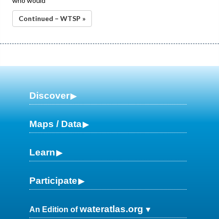
who would
Continued – WTSP »
Discover
Maps / Data
Learn
Participate
wateratlas.org
An Edition of