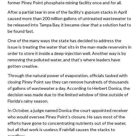
former Piney Point phosphate mining facility once and for all.
After a partial tear in one of the facility's gypsum stacks in April
caused more than 200 million gallons of untreated wastewater to
be released into Tampa Bay, it became clear that a solution had to
be found fast.
One of the many ways the state has decided to address the
issue is treating the water that sits in the man-made reservoirs in
order to store it inside a deep-injection well. Another way is by
removing the polluted water, and that's where leaders have
gotten creative.
Through the natural power of evaporation, officials tasked with
closing Piney Point say they can remove hundreds of thousands
of gallons of wastewater a day. According to Herbert Donica, the
decision was made due to the limited window of time outside of
Florida's rainy season.
In October, a judge named Donica the court-appointed receiver
who would oversee Piney Point's closure. He says most of the
efforts have gone to concentrating nutrients out of the water,
but all that work is useless if rainfall causes the stacks to
overflow.