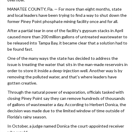
MANATEE COUNTY, Fla. — For more than eight months, state
and local leaders have been trying to find a way to shut down the
former Piney Point phosphate mining facility once and for all.
After a partial tear in one of the facility's gypsum stacks in April
caused more than 200 million gallons of untreated wastewater to
be released into Tampa Bay, it became clear that a solution had to
be found fast.
One of the many ways the state has decided to address the
issue is treating the water that sits in the man-made reservoirs in
order to store it inside a deep-injection well. Another way is by
removing the polluted water, and that's where leaders have
gotten creative.
Through the natural power of evaporation, officials tasked with
closing Piney Point say they can remove hundreds of thousands
of gallons of wastewater a day. According to Herbert Donica, the
decision was made due to the limited window of time outside of
Florida's rainy season.
In October, a judge named Donica the court-appointed receiver