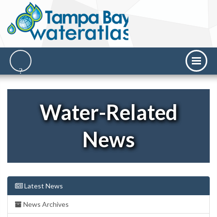
Water-Related
News
Latest News
News Archives