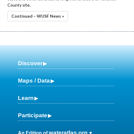
County site.
Continued – WUSF News »
Discover
Maps / Data
Learn
Participate
wateratlas.org
An Edition of