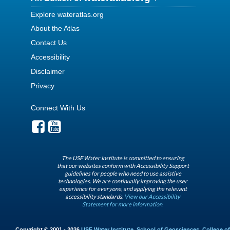
Explore wateratlas.org
About the Atlas
Contact Us
Accessibility
Disclaimer
Privacy
Connect With Us
The USF Water Institute is committed to ensuring
that our websites conform with Accessibility Support
guidelines for people who need to use assistive
technologies. We are continually improving the user
experience for everyone, and applying the relevant
accessibility standards.
View our Accessibility
Statement for more information.
Copyright © 2001 - 2026
USF Water Institute
,
School of Geosciences
,
College of