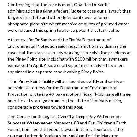
Contending that the case is moot, Gov. Ron DeSantis’
administration is asking a federal judge to toss out a lawsuit that
targets the state and other defendants over a former
phosphate-plant site where massive amounts of polluted water
were released this spring to avert a potential catastrophe.
Attorneys for DeSantis and the Florida Department of
Environmental Protection said Friday in motions to dismiss the
case that the state is already working to resolve the problems at
the Piney Point site, including with $100 million that lawmakers
earmarked in April. Also, a court-appointed receiver has been
appointed in a separate case involving Piney Point.
“The Piney Point facility will be closed as swiftly and safely as
possible,” attorneys for the Department of Environmental
Protection wrote in a 49-page motion Friday. “Mobilizing all three
branches of state government, the state of Florida is making
considerable progress toward this goal.”
The Center for Biological Diversity, Tampa Bay Waterkeeper,
Suncoast Waterkeeper, Manasota-88 and Our Children’s Earth
Foundation filed the federal lawsuit in June, alleging that the
state and other defendants long mishandled the Manatee