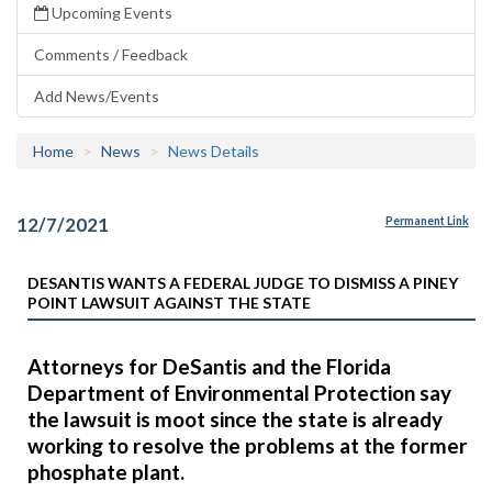
Upcoming Events
Comments / Feedback
Add News/Events
Home
News
News Details
12/7/2021
Permanent Link
DESANTIS WANTS A FEDERAL JUDGE TO DISMISS A PINEY
POINT LAWSUIT AGAINST THE STATE
Attorneys for DeSantis and the Florida
Department of Environmental Protection say
the lawsuit is moot since the state is already
working to resolve the problems at the former
phosphate plant.