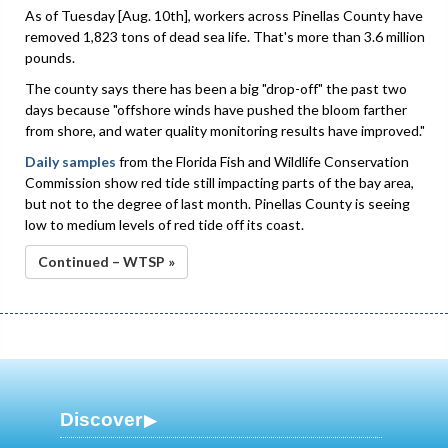
As of Tuesday [Aug. 10th], workers across Pinellas County have
removed 1,823 tons of dead sea life. That's more than 3.6 million
pounds.
The county says there has been a big "drop-off" the past two
days because "offshore winds have pushed the bloom farther
from shore, and water quality monitoring results have improved."
Daily samples
from the Florida Fish and Wildlife Conservation
Commission show red tide still impacting parts of the bay area,
but not to the degree of last month. Pinellas County is seeing
low to medium levels of red tide off its coast.
Continued – WTSP »
Discover