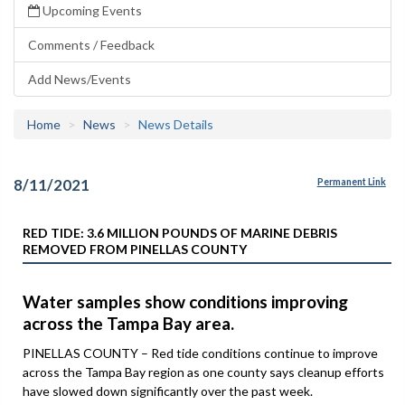
Upcoming Events
Comments / Feedback
Add News/Events
Home
News
News Details
8/11/2021
Permanent Link
RED TIDE: 3.6 MILLION POUNDS OF MARINE DEBRIS
REMOVED FROM PINELLAS COUNTY
Water samples show conditions improving
across the Tampa Bay area.
PINELLAS COUNTY – Red tide conditions continue to improve
across the Tampa Bay region as one county says cleanup efforts
have slowed down significantly over the past week.