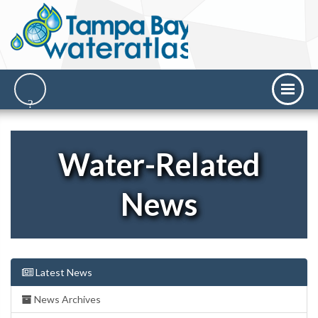
Water-Related
News
Latest News
News Archives