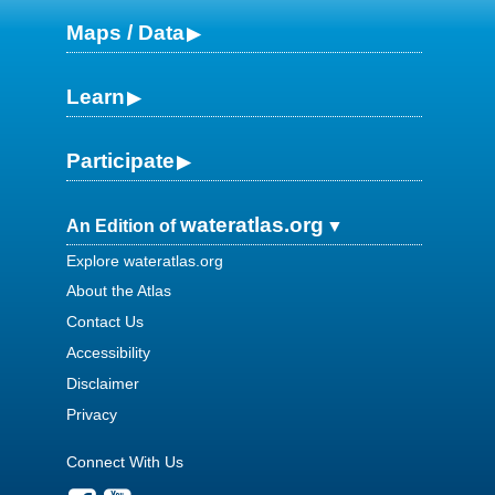
Maps / Data
Learn
Participate
wateratlas.org
An Edition of
Explore wateratlas.org
About the Atlas
Contact Us
Accessibility
Disclaimer
Privacy
Connect With Us