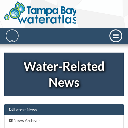
Water-Related
News
Latest News
News Archives