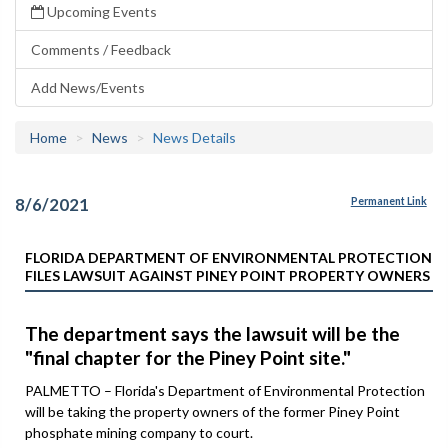
Upcoming Events
Comments / Feedback
Add News/Events
Home
News
News Details
8/6/2021
Permanent Link
FLORIDA DEPARTMENT OF ENVIRONMENTAL PROTECTION
FILES LAWSUIT AGAINST PINEY POINT PROPERTY OWNERS
The department says the lawsuit will be the
"final chapter for the Piney Point site."
PALMETTO – Florida's Department of Environmental Protection
will be taking the property owners of the former Piney Point
phosphate mining company to court.