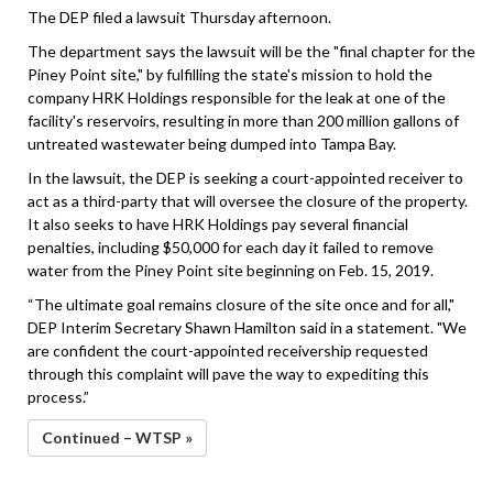
The DEP filed a lawsuit Thursday afternoon.
The department says the lawsuit will be the "final chapter for the
Piney Point site," by fulfilling the state's mission to hold the
company HRK Holdings responsible for the leak at one of the
facility's reservoirs, resulting in more than 200 million gallons of
untreated wastewater being dumped into Tampa Bay.
In the lawsuit, the DEP is seeking a court-appointed receiver to
act as a third-party that will oversee the closure of the property.
It also seeks to have HRK Holdings pay several financial
penalties, including $50,000 for each day it failed to remove
water from the Piney Point site beginning on Feb. 15, 2019.
“The ultimate goal remains closure of the site once and for all,"
DEP Interim Secretary Shawn Hamilton said in a statement. "We
are confident the court-appointed receivership requested
through this complaint will pave the way to expediting this
process.”
Continued – WTSP »