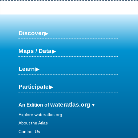
Discover
Maps / Data
Learn
Participate
wateratlas.org
An Edition of
Explore wateratlas.org
About the Atlas
Contact Us