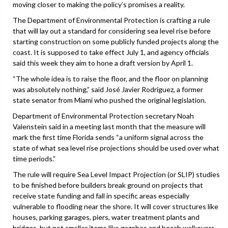
moving closer to making the policy’s promises a reality.
The Department of Environmental Protection is crafting a rule
that will lay out a standard for considering sea level rise before
starting construction on some publicly funded projects along the
coast. It is supposed to take effect July 1, and agency officials
said this week they aim to hone a draft version by April 1.
“The whole idea is to raise the floor, and the floor on planning
was absolutely nothing,” said José Javier Rodríguez, a former
state senator from Miami who pushed the original legislation.
Department of Environmental Protection secretary Noah
Valenstein said in a meeting last month that the measure will
mark the first time Florida sends “a uniform signal across the
state of what sea level rise projections should be used over what
time periods.”
The rule will require Sea Level Impact Projection (or SLIP) studies
to be finished before builders break ground on projects that
receive state funding and fall in specific areas especially
vulnerable to flooding near the shore. It will cover structures like
houses, parking garages, piers, water treatment plants and
bridges, but not smaller items like gazebos and beach walkovers,