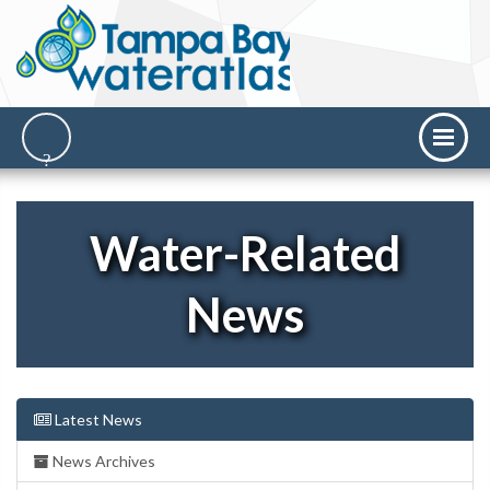
Water-Related
News
Latest News
News Archives