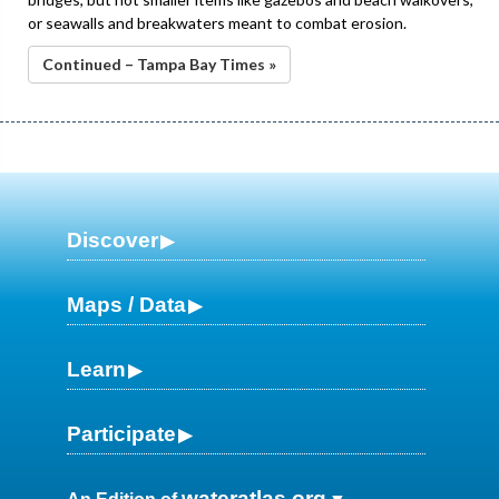
or seawalls and breakwaters meant to combat erosion.
Continued – Tampa Bay Times »
Discover
Maps / Data
Learn
Participate
wateratlas.org