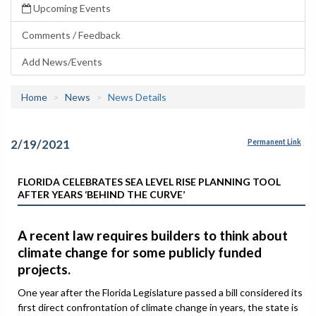
Upcoming Events
Comments / Feedback
Add News/Events
Home
News
News Details
2/19/2021
Permanent Link
FLORIDA CELEBRATES SEA LEVEL RISE PLANNING TOOL
AFTER YEARS ‘BEHIND THE CURVE’
A recent law requires builders to think about
climate change for some publicly funded
projects.
One year after the Florida Legislature passed a bill considered its
first direct confrontation of climate change in years, the state is