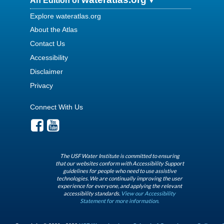
An Edition of
Explore wateratlas.org
About the Atlas
Contact Us
Accessibility
Disclaimer
Privacy
Connect With Us
The USF Water Institute is committed to ensuring
that our websites conform with Accessibility Support
guidelines for people who need to use assistive
technologies. We are continually improving the user
experience for everyone, and applying the relevant
accessibility standards.
View our Accessibility
Statement for more information.