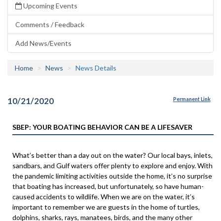
Upcoming Events
Comments / Feedback
Add News/Events
Home
News
News Details
10/21/2020
Permanent Link
SBEP: YOUR BOATING BEHAVIOR CAN BE A LIFESAVER
What’s better than a day out on the water? Our local bays, inlets,
sandbars, and Gulf waters offer plenty to explore and enjoy. With
the pandemic limiting activities outside the home, it’s no surprise
that boating has increased, but unfortunately, so have human-
caused accidents to wildlife. When we are on the water, it’s
important to remember we are guests in the home of turtles,
dolphins, sharks, rays, manatees, birds, and the many other