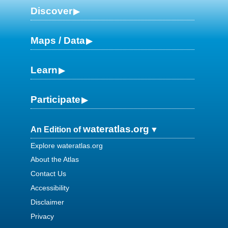
Discover
Maps / Data
Learn
Participate
wateratlas.org
An Edition of
Explore wateratlas.org
About the Atlas
Contact Us
Accessibility
Disclaimer
Privacy