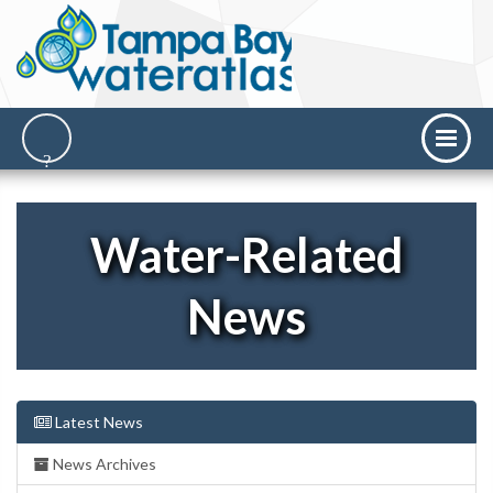
Water-Related
News
Latest News
News Archives