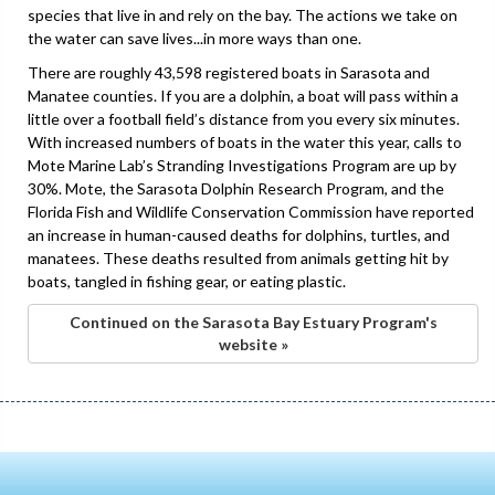
species that live in and rely on the bay. The actions we take on
the water can save lives...in more ways than one.
There are roughly 43,598 registered boats in Sarasota and
Manatee counties. If you are a dolphin, a boat will pass within a
little over a football field’s distance from you every six minutes.
With increased numbers of boats in the water this year, calls to
Mote Marine Lab’s Stranding Investigations Program are up by
30%. Mote, the Sarasota Dolphin Research Program, and the
Florida Fish and Wildlife Conservation Commission have reported
an increase in human-caused deaths for dolphins, turtles, and
manatees. These deaths resulted from animals getting hit by
boats, tangled in fishing gear, or eating plastic.
Continued on the Sarasota Bay Estuary Program's
website »