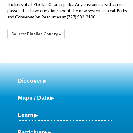
shelters at all Pinellas County parks. Any customers with annual
passes that have questions about the new system can call Parks
and Conservation Resources at (727) 582-2100.
Source: Pinellas County »
Discover
Maps / Data
Learn
Participate