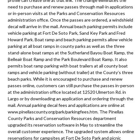
profile can create one at that link. The change eliminates the
need to purchase and renew passes through mail-in applications
or in-person visits at the Parks and Conservation Resources
administration office. Once the passes are ordered, a windshield
decal will arrive in the mail. Annual beach parking permits include
vehicle parking at Fort De Soto Park, Sand Key Park and Fred
Howard Park. Boat ramp and beach parking permits allow vehicle
parking at all boat ramps in county parks as well as the three
stand-alone boat ramps at the Sutherland Bayou Boat Ramp, the
Belleair Boat Ramp and the Park Boulevard Boat Ramp. It also
permits boat ramp parking with boat trailers at all county boat
ramps and vehicle parking (without trailer) at the County’s three
beach parks. While it is encouraged to purchase and renew
passes online, customers can still purchase the passes in-person
at the administration office located at 12520 Ulmerton Rd. in
Largo or by downloading an application and ordering through the
mail. Annual parking decal fees and applications are online at
www.pinellascounty.org/park/parkingfees.htm. The Pinellas
County Parks and Conservation Resources department
upgraded its reservation software in May to streamline the
overall customer experience. The upgraded system allows online
reservations for campsites at Fort De Soto Park and picnic