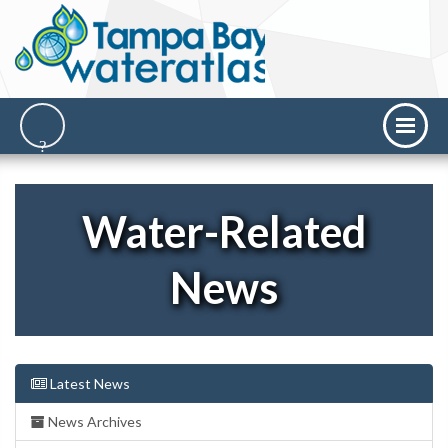
Water-Related
News
Latest News
News Archives