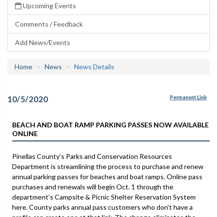
Upcoming Events
Comments / Feedback
Add News/Events
Home
News
News Details
10/5/2020
Permanent Link
BEACH AND BOAT RAMP PARKING PASSES NOW AVAILABLE
ONLINE
Pinellas County’s Parks and Conservation Resources
Department is streamlining the process to purchase and renew
annual parking passes for beaches and boat ramps. Online pass
purchases and renewals will begin Oct. 1 through the
department’s Campsite & Picnic Shelter Reservation System
here. County parks annual pass customers who don’t have a