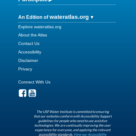
wateratlas.org
An Edition of
Explore wateratlas.org
About the Atlas
Contact Us
Accessibility
Disclaimer
Privacy
Connect With Us
The USF Water Institute is committed to ensuring
that our websites conform with Accessibility Support
guidelines for people who need to use assistive
technologies. We are continually improving the user
experience for everyone, and applying the relevant
accessibility standards.
View our Accessibility