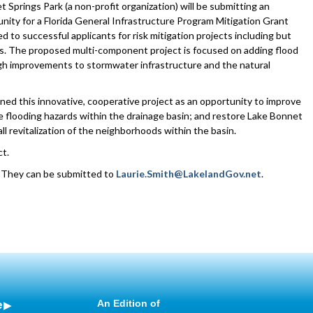
Springs Park (a non-profit organization) will be submitting an
nity for a Florida General Infrastructure Program Mitigation Grant
to successful applicants for risk mitigation projects including but
nes. The proposed multi-component project is focused on adding flood
gh improvements to stormwater infrastructure and the natural
ned this innovative, cooperative project as an opportunity to improve
te flooding hazards within the drainage basin; and restore Lake Bonnet
 revitalization of the neighborhoods within the basin.
ct.
. They can be submitted to
Laurie.Smith@LakelandGov.net
.
e
An Edition of