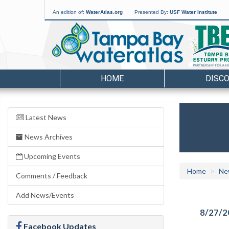
An edition of:
WaterAtlas.org
Presented By:
USF Water Institute
HOME
DISC
Latest News
News Archives
Upcoming Events
Home
Ne
Comments / Feedback
Add News/Events
8/27/2
Facebook Updates