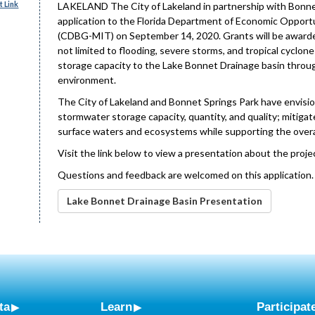
 Link
LAKELAND The City of Lakeland in partnership with Bonnet 
application to the Florida Department of Economic Opportu
(CDBG-MIT) on September 14, 2020. Grants will be awarded 
not limited to flooding, severe storms, and tropical cyclo
storage capacity to the Lake Bonnet Drainage basin throu
environment.
The City of Lakeland and Bonnet Springs Park have envisio
stormwater storage capacity, quantity, and quality; mitiga
surface waters and ecosystems while supporting the overall
Visit the link below to view a presentation about the proje
Questions and feedback are welcomed on this application
Lake Bonnet Drainage Basin Presentation
ta
Learn
Participat