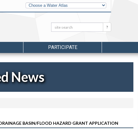
Other
Water
Atlases
Search:
Search
PARTICIPATE
ed News
T DRAINAGE BASIN/FLOOD HAZARD GRANT APPLICATION