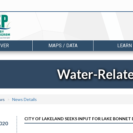
OVER
MAPS / DATA
LEARN
Water-Relat
ws
News Details
CITY OF LAKELAND SEEKS INPUT FOR LAKE BONNE
020