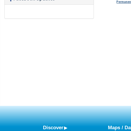
Permanent
Discover
Maps / Da