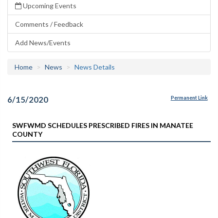
Upcoming Events
Comments / Feedback
Add News/Events
Home
News
News Details
6/15/2020
Permanent Link
SWFWMD SCHEDULES PRESCRIBED FIRES IN MANATEE
COUNTY