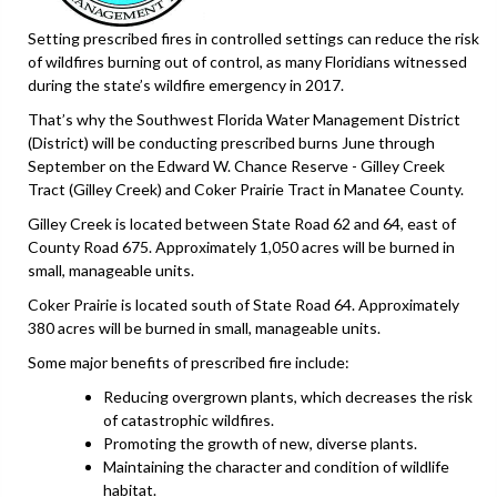
Setting prescribed fires in controlled settings can reduce the risk
of wildfires burning out of control, as many Floridians witnessed
during the state’s wildfire emergency in 2017.
That’s why the Southwest Florida Water Management District
(District) will be conducting prescribed burns June through
September on the Edward W. Chance Reserve - Gilley Creek
Tract (Gilley Creek) and Coker Prairie Tract in Manatee County.
Gilley Creek is located between State Road 62 and 64, east of
County Road 675. Approximately 1,050 acres will be burned in
small, manageable units.
Coker Prairie is located south of State Road 64. Approximately
380 acres will be burned in small, manageable units.
Some major benefits of prescribed fire include:
Reducing overgrown plants, which decreases the risk
of catastrophic wildfires.
Promoting the growth of new, diverse plants.
Maintaining the character and condition of wildlife
habitat.