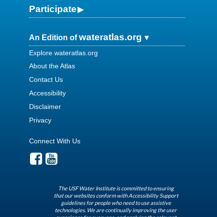
Participate
wateratlas.org
An Edition of
Explore wateratlas.org
About the Atlas
Contact Us
Accessibility
Disclaimer
Privacy
Connect With Us
The USF Water Institute is committed to ensuring
that our websites conform with Accessibility Support
guidelines for people who need to use assistive
technologies. We are continually improving the user