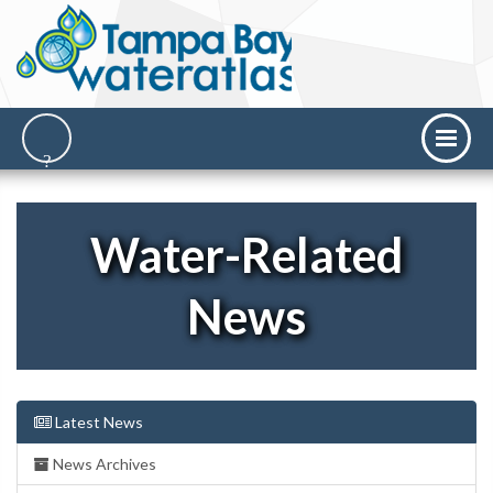
Water-Related
News
Latest News
News Archives