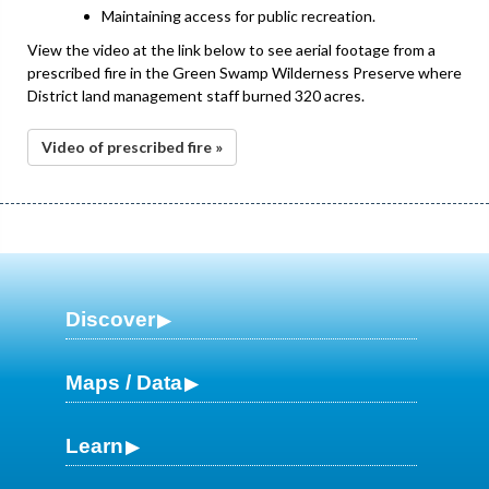
Maintaining access for public recreation.
View the video at the link below to see aerial footage from a
prescribed fire in the Green Swamp Wilderness Preserve where
District land management staff burned 320 acres.
Video of prescribed fire »
Discover
Maps / Data
Learn