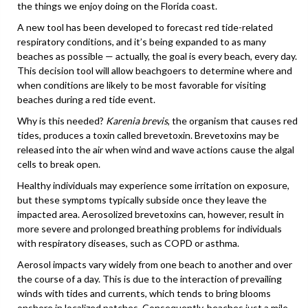
the things we enjoy doing on the Florida coast.
A new tool has been developed to forecast red tide-related
respiratory conditions, and it’s being expanded to as many
beaches as possible — actually, the goal is every beach, every day.
This decision tool will allow beachgoers to determine where and
when conditions are likely to be most favorable for visiting
beaches during a red tide event.
Why is this needed?
Karenia brevis
, the organism that causes red
tides, produces a toxin called brevetoxin. Brevetoxins may be
released into the air when wind and wave actions cause the algal
cells to break open.
Healthy individuals may experience some irritation on exposure,
but these symptoms typically subside once they leave the
impacted area. Aerosolized brevetoxins can, however, result in
more severe and prolonged breathing problems for individuals
with respiratory diseases, such as COPD or asthma.
Aerosol impacts vary widely from one beach to another and over
the course of a day. This is due to the interaction of prevailing
winds with tides and currents, which tends to bring blooms
onshore in localized patches. Consequently, beaches just a mile