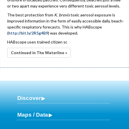
or two apart may experience very different toxic aerosol levels.
The best protection from
K. brevis
toxic aerosol exposure is
improved information in the form of easily accessible daily, beach-
specific respiratory forecasts. This is why HABscope
(
http://bit.ly/2R5g4B9
) was developed.
HABscope uses trained citizen sc
Continued in The Waterline »
Discover
Maps / Data