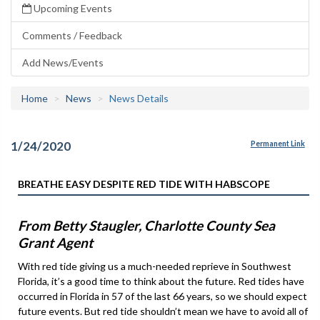
Upcoming Events
Comments / Feedback
Add News/Events
Home
News
News Details
1/24/2020
Permanent Link
BREATHE EASY DESPITE RED TIDE WITH HABSCOPE
From Betty Staugler, Charlotte County Sea
Grant Agent
With red tide giving us a much-needed reprieve in Southwest
Florida, it’s a good time to think about the future. Red tides have
occurred in Florida in 57 of the last 66 years, so we should expect
future events. But red tide shouldn’t mean we have to avoid all of