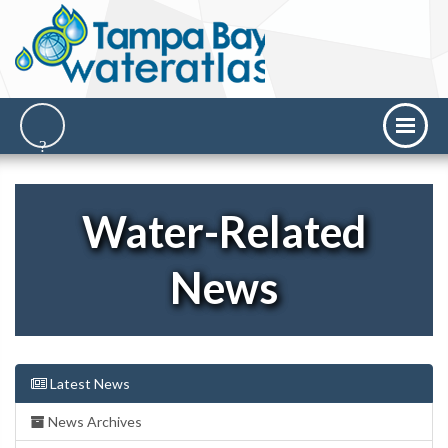
Water-Related
News
Latest News
News Archives