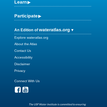
Learn
Participate
wateratlas.org
An Edition of
Explore wateratlas.org
About the Atlas
Contact Us
Accessibility
Disclaimer
Privacy
Connect With Us
The USF Water Institute is committed to ensuring