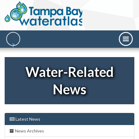
Water-Related
News
Latest News
News Archives