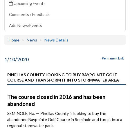
Upcoming Events
Comments / Feedback
Add News/Events
Home
News
News Details
1/10/2020
Permanent Link
PINELLAS COUNTY LOOKING TO BUY BAYPOINTE GOLF
COURSE AND TRANSFORM IT INTO STORMWATER AREA
The course closed in 2016 and has been
abandoned
SEMINOLE, Fla. — Pinellas County is looking to buy the
abandoned Baypointe Golf Course in Seminole and turn it into a
regional stormwater park.