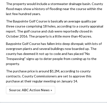
The property would include a stormwater drainage basin. County
flood maps show a history of flooding near the course within the
last few hundred years.
The Baypointe Golf Course is basically an average quality par
three course comprising 18 holes, according to a county appraisal
report. The golf course and club were reportedly closed in
October 2016. The property is a little more than 40 acres.
Baypointe Golf Course has fallen into deep disrepair, with lots of
overgrown plants and several buildings now boarded up. The
county has deemed it not up to code and has placed "No
Trespassing" signs up to deter people from coming up to the
property.
The purchase price is around $1.2M, according to county
contracts. County Commissioners are set to approve this
purchase at their regular meeting on January 14.
Source: ABC Action News »