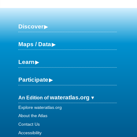
Discover
Maps / Data
Learn
Participate
wateratlas.org
An Edition of
Explore wateratlas.org
About the Atlas
Contact Us
Accessibility