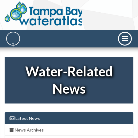
Water-Related
News
Latest News
News Archives