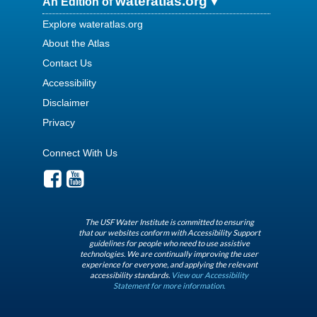
wateratlas.org
An Edition of
Explore wateratlas.org
About the Atlas
Contact Us
Accessibility
Disclaimer
Privacy
Connect With Us
The USF Water Institute is committed to ensuring
that our websites conform with Accessibility Support
guidelines for people who need to use assistive
technologies. We are continually improving the user
experience for everyone, and applying the relevant
accessibility standards.
View our Accessibility
Statement for more information.