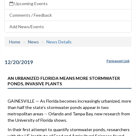
Upcoming Events
Comments / Feedback
Add News/Events
Home
News
News Details
12/20/2019
Permanent Link
AN URBANIZED FLORIDA MEANS MORE STORMWATER
PONDS, INVASIVE PLANTS
GAINESVILLE — As Florida becomes increasingly urbanized, more
than half the state’s stormwater ponds appear in two
metropolitan areas -- Orlando and Tampa Bay, new research from
the University of Florida shows.
In their first attempt to quantify stormwater ponds, researchers
with the UF Institute of Food and Agricultural Sciences found