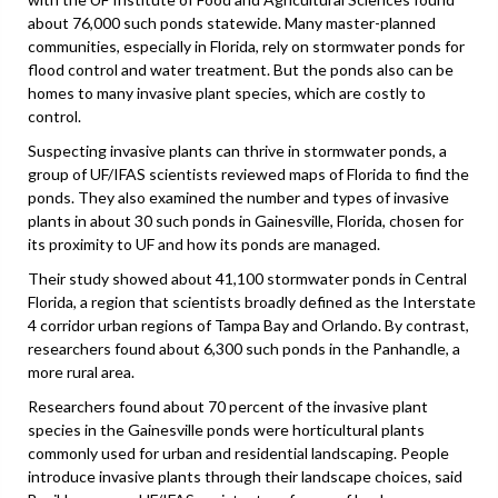
about 76,000 such ponds statewide. Many master-planned
communities, especially in Florida, rely on stormwater ponds for
flood control and water treatment. But the ponds also can be
homes to many invasive plant species, which are costly to
control.
Suspecting invasive plants can thrive in stormwater ponds, a
group of UF/IFAS scientists reviewed maps of Florida to find the
ponds. They also examined the number and types of invasive
plants in about 30 such ponds in Gainesville, Florida, chosen for
its proximity to UF and how its ponds are managed.
Their study showed about 41,100 stormwater ponds in Central
Florida, a region that scientists broadly defined as the Interstate
4 corridor urban regions of Tampa Bay and Orlando. By contrast,
researchers found about 6,300 such ponds in the Panhandle, a
more rural area.
Researchers found about 70 percent of the invasive plant
species in the Gainesville ponds were horticultural plants
commonly used for urban and residential landscaping. People
introduce invasive plants through their landscape choices, said