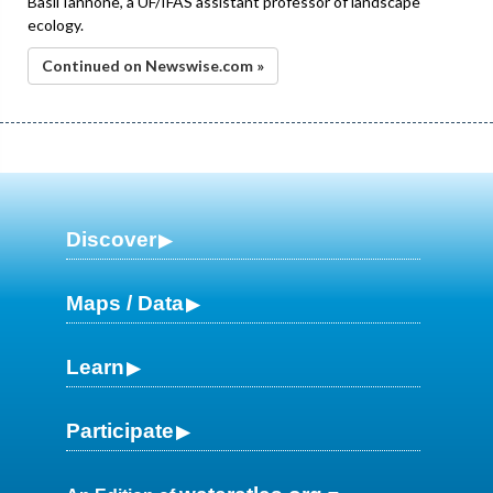
Basil Iannone, a UF/IFAS assistant professor of landscape
ecology.
Continued on Newswise.com »
Discover
Maps / Data
Learn
Participate