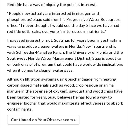
Red tide has a way of piquing the public’s interest.
“People now actually are interested in nitrogen and
phosphorous,” Suau said from his Progressive Water Resources
office. “I never thought I would see the day. Since we have had
red tide outbreaks, everyone is interested in nutrients.”
Increased interest or not, Suau has for years been investigating
ways to produce cleaner waters in Florida. Now in partnership
with Schroeder-Manatee Ranch, the University of Florida and the
Southwest Florida Water Management District, Suau is about to
embark on a pilot program that could have worldwide implications
when it comes to cleaner waterways.
Although filtration systems using biochar (made from heating
carbon-based materials such as wood, crop residue or animal
manure in the absense of oxygen), sawdust and wood chips have
been tested for years, Suau believes he has found a way to
engineer biochar that would maximize its effectiveness to absorb
contaminants.
Continued on YourObserver.com »