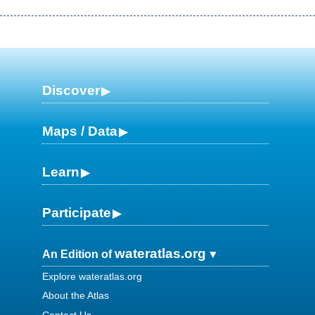
Discover
Maps / Data
Learn
Participate
wateratlas.org
An Edition of
Explore wateratlas.org
About the Atlas
Contact Us