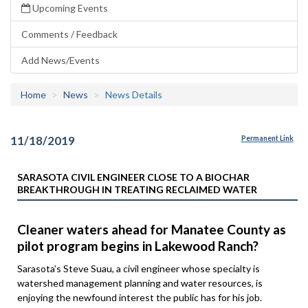
Upcoming Events
Comments / Feedback
Add News/Events
Home
News
News Details
11/18/2019
Permanent Link
SARASOTA CIVIL ENGINEER CLOSE TO A BIOCHAR
BREAKTHROUGH IN TREATING RECLAIMED WATER
Cleaner waters ahead for Manatee County as
pilot program begins in Lakewood Ranch?
Sarasota’s Steve Suau, a civil engineer whose specialty is
watershed management planning and water resources, is
enjoying the newfound interest the public has for his job.