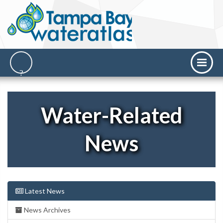
Water-Related
News
Latest News
News Archives