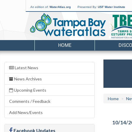
An edition of:
WaterAtlas.org
Presented By:
USF Water Institute
HOME
DISC
Latest News
News Archives
Upcoming Events
Home
Ne
Comments / Feedback
Add News/Events
10/14/2
Facebook Updates