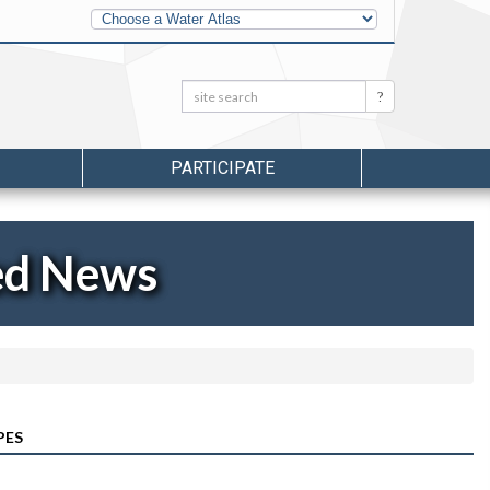
Other
Water
Atlases
Search:
Search
PARTICIPATE
ed News
PES