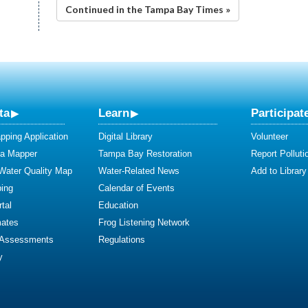
Continued in the Tampa Bay Times »
ta
Learn
Participat
ping Application
Digital Library
Volunteer
ta Mapper
Tampa Bay Restoration
Report Polluti
 Water Quality Map
Water-Related News
Add to Library
ing
Calendar of Events
tal
Education
mates
Frog Listening Network
 Assessments
Regulations
y