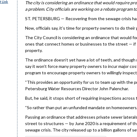
 Link
The city is considering an ordinance that would require pro
a problem. City officials are working on a rebate program to
ST. PETERSBURG — Recovering from the sewage crisis has ta
Now, officials say, it’s time for property owners to do their 
The City Council is considering an ordinance that would fo
ones that connect homes or businesses to the street — if 
property.
The ordinance doesn’t yet have a lot of teeth, and though 
say it won’t force many property owners to incur major cost
program to encourage property owners to willingly inspect 
“This provides an opportunity for us to team up with the pr
Petersburg Water Resources Director John Palenchar.
But, he said, it stops short of requiring inspections across 
“So rather than put an unfunded mandate on homeowners, w
Passing an ordinance that addresses private sewer laterals
street to structures — by June 2020 is a requirement of th
sewage crisis. The city released up to a billion gallons of 