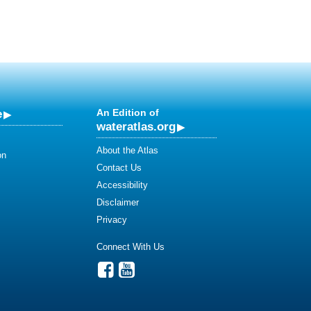
e
An Edition of
wateratlas.org
About the Atlas
on
Contact Us
Accessibility
Disclaimer
Privacy
Connect With Us