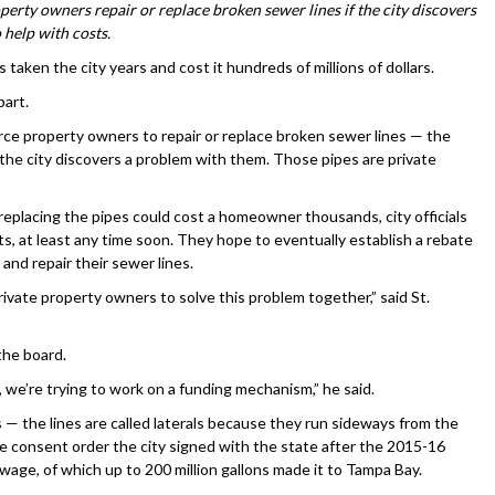
perty owners repair or replace broken sewer lines if the city discovers
 help with costs.
ken the city years and cost it hundreds of millions of dollars.
part.
rce property owners to repair or replace broken sewer lines — the
the city discovers a problem with them. Those pipes are private
replacing the pipes could cost a homeowner thousands, city officials
s, at least any time soon. They hope to eventually establish a rebate
and repair their sewer lines.
ivate property owners to solve this problem together,” said St.
the board.
e’re trying to work on a funding mechanism,” he said.
 — the lines are called laterals because they run sideways from the
e consent order the city signed with the state after the 2015-16
sewage, of which up to 200 million gallons made it to Tampa Bay.