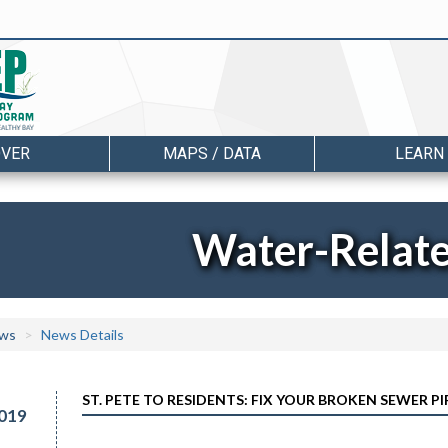
OVER
MAPS / DATA
LEARN
Water-Relat
ws
News Details
ST. PETE TO RESIDENTS: FIX YOUR BROKEN SEWER PI
019