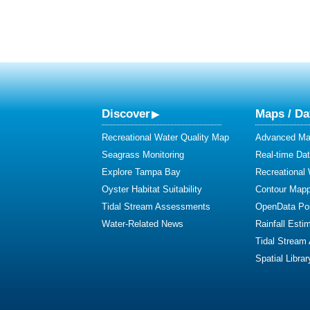
Discover
Maps / Da
Recreational Water Quality Map
Advanced Map
Seagrass Monitoring
Real-time Da
Explore Tampa Bay
Recreational
Oyster Habitat Suitability
Contour Mapp
Tidal Stream Assessments
OpenData Por
Water-Related News
Rainfall Esti
Tidal Stream
Spatial Librar