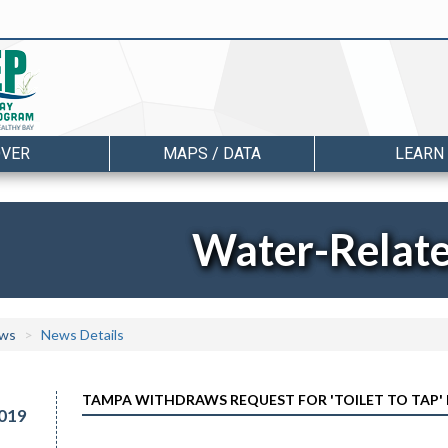
OVER
MAPS / DATA
LEARN
Water-Relat
ws
News Details
TAMPA WITHDRAWS REQUEST FOR 'TOILET TO TAP'
019