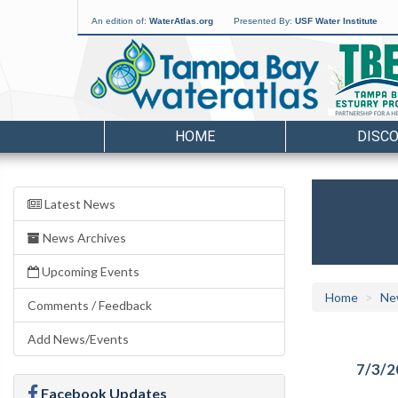
An edition of:
WaterAtlas.org
Presented By:
USF Water Institute
HOME
DISC
Latest News
News Archives
Upcoming Events
Home
Ne
Comments / Feedback
Add News/Events
7/3/2
Facebook Updates