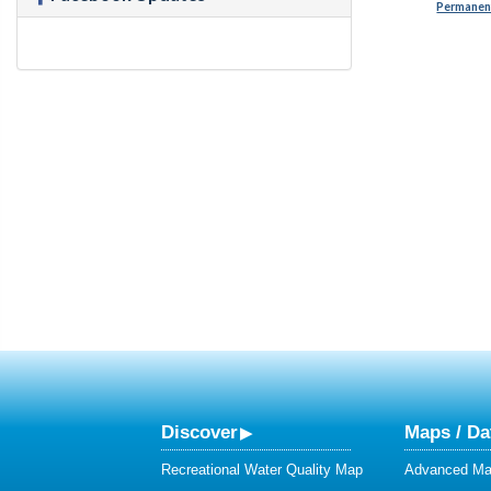
Permanent
Discover
Maps / Da
Recreational Water Quality Map
Advanced Map