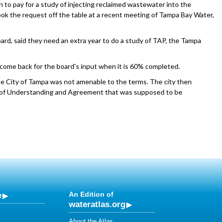
n to pay for a study of injecting reclaimed wastewater into the
took the request off the table at a recent meeting of Tampa Bay Water,
ard, said they need an extra year to do a study of TAP, the Tampa
nd come back for the board's input when it is 60% completed.
he City of Tampa was not amenable to the terms. The city then
f Understanding and Agreement that was supposed to be
e
An Edition of
wateratlas.org
About the Atlas