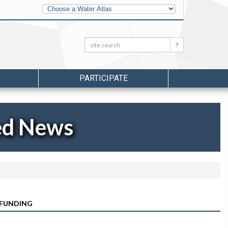
Other
Water
Atlases
Search:
Search
PARTICIPATE
ed News
 FUNDING