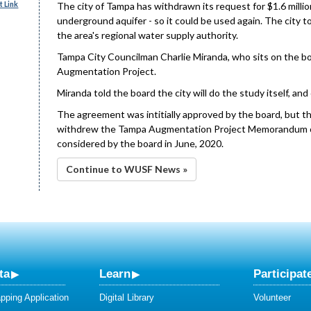
 Link
The city of Tampa has withdrawn its request for $1.6 millio
underground aquifer - so it could be used again. The city 
the area's regional water supply authority.
Tampa City Councilman Charlie Miranda, who sits on the bo
Augmentation Project.
Miranda told the board the city will do the study itself, a
The agreement was intitially approved by the board, but t
withdrew the Tampa Augmentation Project Memorandum o
considered by the board in June, 2020.
Continue to WUSF News »
ta
Learn
Participat
ping Application
Digital Library
Volunteer