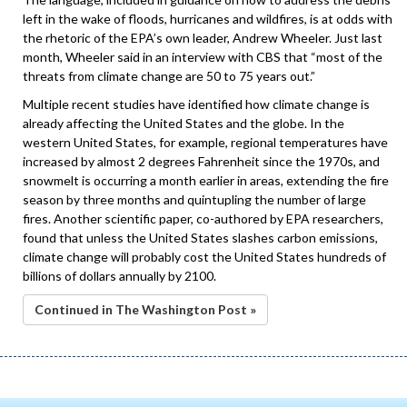
left in the wake of floods, hurricanes and wildfires, is at odds with
the rhetoric of the EPA’s own leader, Andrew Wheeler. Just last
month, Wheeler said in an interview with CBS that “most of the
threats from climate change are 50 to 75 years out.”
Multiple recent studies have identified how climate change is
already affecting the United States and the globe. In the
western United States, for example, regional temperatures have
increased by almost 2 degrees Fahrenheit since the 1970s, and
snowmelt is occurring a month earlier in areas, extending the fire
season by three months and quintupling the number of large
fires. Another scientific paper, co-authored by EPA researchers,
found that unless the United States slashes carbon emissions,
climate change will probably cost the United States hundreds of
billions of dollars annually by 2100.
Continued in The Washington Post »