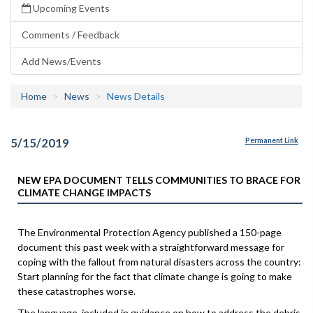
Upcoming Events
Comments / Feedback
Add News/Events
Home
News
News Details
5/15/2019
Permanent Link
NEW EPA DOCUMENT TELLS COMMUNITIES TO BRACE FOR
CLIMATE CHANGE IMPACTS
The Environmental Protection Agency published a 150-page
document this past week with a straightforward message for
coping with the fallout from natural disasters across the country:
Start planning for the fact that climate change is going to make
these catastrophes worse.
The language, included in guidance on how to address the debris