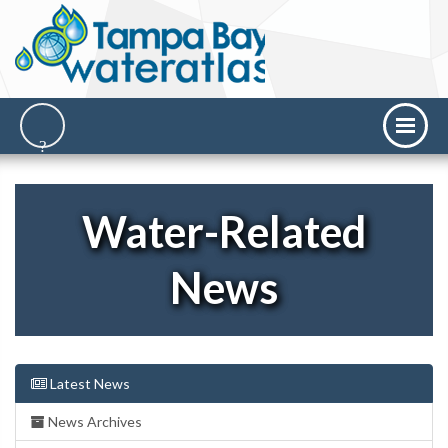
Water-Related
News
Latest News
News Archives