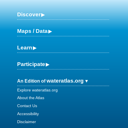
Discover
Maps / Data
Learn
Participate
wateratlas.org
An Edition of
Explore wateratlas.org
About the Atlas
Contact Us
Accessibility
Disclaimer