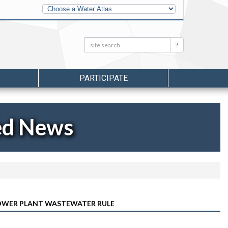
Other
Water
Atlases
Search:
Search
PARTICIPATE
ed News
OWER PLANT WASTEWATER RULE