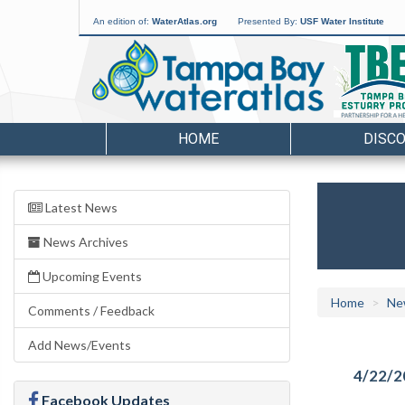
An edition of:
WaterAtlas.org
Presented By:
USF Water Institute
HOME
DISC
Latest News
News Archives
Upcoming Events
Home
Ne
Comments / Feedback
Add News/Events
4/22/2
Facebook Updates