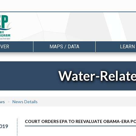
OVER
MAPS / DATA
LEARN
Water-Relat
ws
News Details
COURT ORDERS EPA TO REEVALUATE OBAMA-ERA P
019