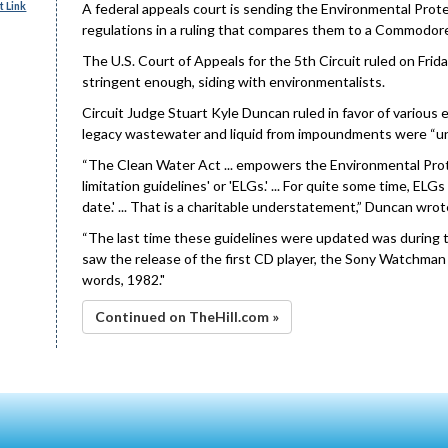
 Link
A federal appeals court is sending the Environmental Prot
regulations in a ruling that compares them to a Commodo
The U.S. Court of Appeals for the 5th Circuit ruled on Fri
stringent enough, siding with environmentalists.
Circuit Judge Stuart Kyle Duncan ruled in favor of various
legacy wastewater and liquid from impoundments were “un
“The Clean Water Act ... empowers the Environmental Prot
limitation guidelines' or 'ELGs.' ... For quite some time, EL
date.' ... That is a charitable understatement,” Duncan wrote 
“The last time these guidelines were updated was during t
saw the release of the first CD player, the Sony Watchma
words, 1982."
Continued on TheHill.com »