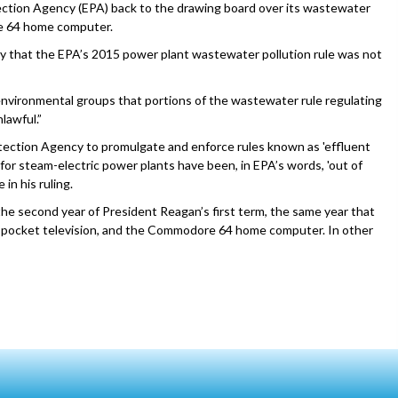
ection Agency (EPA) back to the drawing board over its wastewater
re 64 home computer.
day that the EPA’s 2015 power plant wastewater pollution rule was not
 environmental groups that portions of the wastewater rule regulating
lawful.”
ection Agency to promulgate and enforce rules known as 'effluent
Gs for steam-electric power plants have been, in EPA’s words, 'out of
in his ruling.
he second year of President Reagan’s first term, the same year that
n pocket television, and the Commodore 64 home computer. In other