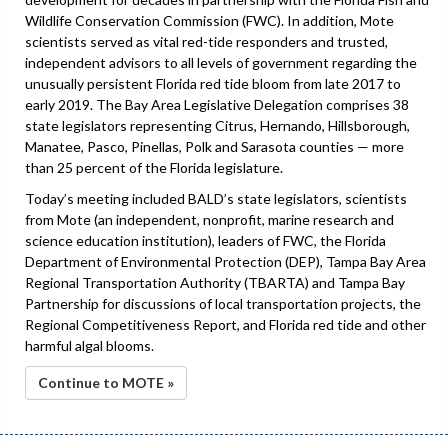
Wildlife Conservation Commission (FWC). In addition, Mote
scientists served as vital red-tide responders and trusted,
independent advisors to all levels of government regarding the
unusually persistent Florida red tide bloom from late 2017 to
early 2019. The Bay Area Legislative Delegation comprises 38
state legislators representing Citrus, Hernando, Hillsborough,
Manatee, Pasco, Pinellas, Polk and Sarasota counties — more
than 25 percent of the Florida legislature.
Today’s meeting included BALD’s state legislators, scientists
from Mote (an independent, nonprofit, marine research and
science education institution), leaders of FWC, the Florida
Department of Environmental Protection (DEP), Tampa Bay Area
Regional Transportation Authority (TBARTA) and Tampa Bay
Partnership for discussions of local transportation projects, the
Regional Competitiveness Report, and Florida red tide and other
harmful algal blooms.
Continue to MOTE »