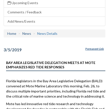
Upcoming Events
Comments / Feedback
Add News/Events
Home
News
News Details
3/5/2019
Permanent Link
BAY AREA LEGISLATIVE DELEGATION MEETS AT MOTE
EMPHASIZES RED TIDE RESPONSES
Florida legislators in the Bay Area Legislative Delegation (BALD)
convened at Mote Marine Laboratory this morning, Feb. 26, to
discuss multiple important priorities, including Florida red tide and
the critical role of marine science and technology in addressing it.
Mote has led innovative red tide research and technology
development for decades in partnership with the Florida Fish and