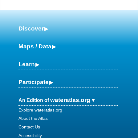
Discover
Maps / Data
Learn
Participate
wateratlas.org
An Edition of
Explore wateratlas.org
About the Atlas
Contact Us
Accessibility