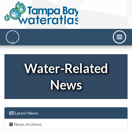
Water-Related
News
Latest News
News Archives