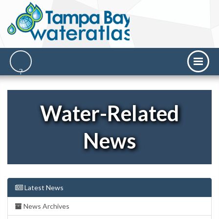
Water-Related
News
Latest News
News Archives