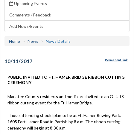
Upcoming Events
Comments / Feedback
Add News/Events
Home
News
News Details
10/11/2017
Permanent Link
PUBLIC INVITED TO FT. HAMER BRIDGE RIBBON CUTTING
CEREMONY
Manatee County residents and media are invited to an Oct. 18
ribbon cutting event for the Ft. Hamer Bridge.
Those attending should plan to be at Ft. Hamer Rowing Park,
1605 Fort Hamer Road in Parrish by 8 a.m. The ribbon cutting
ceremony will begin at 8:30 a.m.