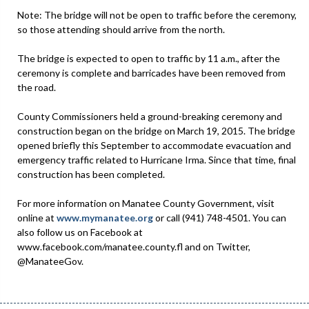
Note: The bridge will not be open to traffic before the ceremony,
so those attending should arrive from the north.
The bridge is expected to open to traffic by 11 a.m., after the
ceremony is complete and barricades have been removed from
the road.
County Commissioners held a ground-breaking ceremony and
construction began on the bridge on March 19, 2015. The bridge
opened briefly this September to accommodate evacuation and
emergency traffic related to Hurricane Irma. Since that time, final
construction has been completed.
For more information on Manatee County Government, visit
online at
www.mymanatee.org
or call (941) 748-4501. You can
also follow us on Facebook at
www.facebook.com/manatee.county.fl and on Twitter,
@ManateeGov.