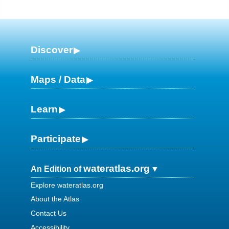
Discover
Maps / Data
Learn
Participate
wateratlas.org
An Edition of
Explore wateratlas.org
About the Atlas
Contact Us
Accessibility