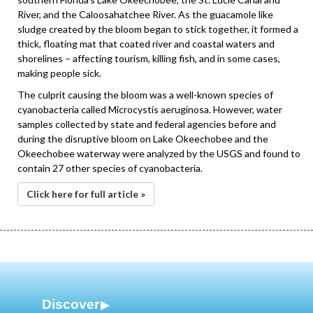
River, and the Caloosahatchee River. As the guacamole like
sludge created by the bloom began to stick together, it formed a
thick, floating mat that coated river and coastal waters and
shorelines – affecting tourism, killing fish, and in some cases,
making people sick.
The culprit causing the bloom was a well-known species of
cyanobacteria called Microcystis aeruginosa. However, water
samples collected by state and federal agencies before and
during the disruptive bloom on Lake Okeechobee and the
Okeechobee waterway were analyzed by the USGS and found to
contain 27 other species of cyanobacteria.
Click here for full article »
Discover