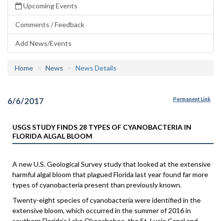
Upcoming Events
Comments / Feedback
Add News/Events
Home
News
News Details
6/6/2017
Permanent Link
USGS STUDY FINDS 28 TYPES OF CYANOBACTERIA IN
FLORIDA ALGAL BLOOM
A new U.S. Geological Survey study that looked at the extensive
harmful algal bloom that plagued Florida last year found far more
types of cyanobacteria present than previously known.
Twenty-eight species of cyanobacteria were identified in the
extensive bloom, which occurred in the summer of 2016 in
southern Florida’s Lake Okeechobee, the St. Lucie Canal and