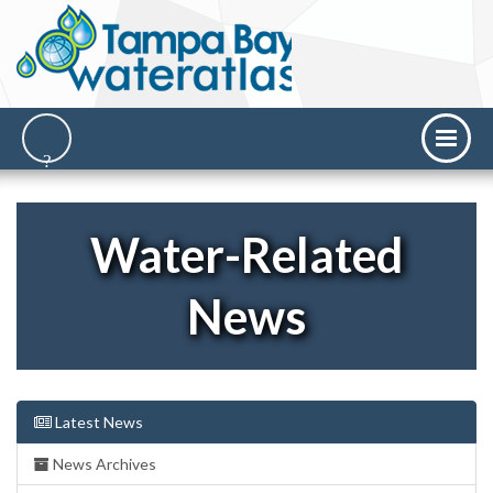
Water-Related
News
Latest News
News Archives