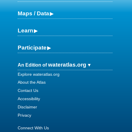
Maps / Data
Learn
Participate
wateratlas.org
An Edition of
Explore wateratlas.org
About the Atlas
Contact Us
Accessibility
Disclaimer
Privacy
Connect With Us