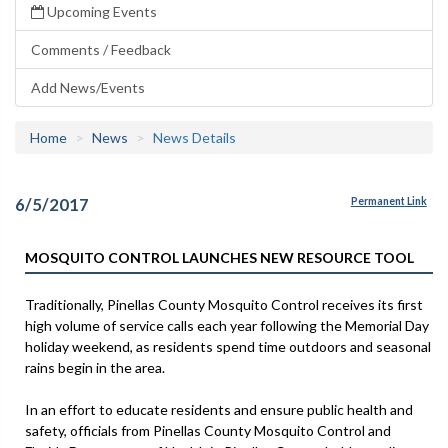
Upcoming Events
Comments / Feedback
Add News/Events
Home
News
News Details
6/5/2017
Permanent Link
MOSQUITO CONTROL LAUNCHES NEW RESOURCE TOOL
Traditionally, Pinellas County Mosquito Control receives its first
high volume of service calls each year following the Memorial Day
holiday weekend, as residents spend time outdoors and seasonal
rains begin in the area.
In an effort to educate residents and ensure public health and
safety, officials from Pinellas County Mosquito Control and