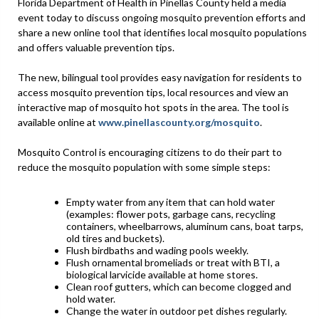
Florida Department of Health in Pinellas County held a media
event today to discuss ongoing mosquito prevention efforts and
share a new online tool that identifies local mosquito populations
and offers valuable prevention tips.
The new, bilingual tool provides easy navigation for residents to
access mosquito prevention tips, local resources and view an
interactive map of mosquito hot spots in the area. The tool is
available online at
www.pinellascounty.org/mosquito
.
Mosquito Control is encouraging citizens to do their part to
reduce the mosquito population with some simple steps:
Empty water from any item that can hold water
(examples: flower pots, garbage cans, recycling
containers, wheelbarrows, aluminum cans, boat tarps,
old tires and buckets).
Flush birdbaths and wading pools weekly.
Flush ornamental bromeliads or treat with BTI, a
biological larvicide available at home stores.
Clean roof gutters, which can become clogged and
hold water.
Change the water in outdoor pet dishes regularly.