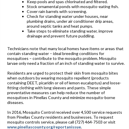
Keep pools and spas chlorinated and filtered.
Stock ornamental ponds with mosquito-eating fish.
Cover rain barrels with screening.
Check for standing water under houses, near
plumbing drains, under air conditioner drip areas,
around septic tanks and heat pumps.
Take steps to eliminate standing water, improve
drainage and prevent future puddling.
Technicians note that many local homes have items or areas that
contain standing water – ideal breeding conditions for
mosquitoes – contribute to the mosquito problem. Mosquito
larvae only need a fraction of an inch of standing water to survive.
Residents are urged to protect their skin from mosquito bites
when outdoors by wearing mosquito repellent (products
containing DEET, picaridin or oil of lemon eucalyptus) and loose-
fitting clothing with long sleeves and pants. These simple
preventative measures can help reduce the number of
mosquitoes in Pinellas County and minimize mosquito-borne
diseases.
In 2016, Mosquito Control received over 4,500 service requests
from Pinellas County residents and businesses. To request
mosquito controls service, please call (727) 464-7503 or visit
www.pinellascounty.org/reportanissue
.