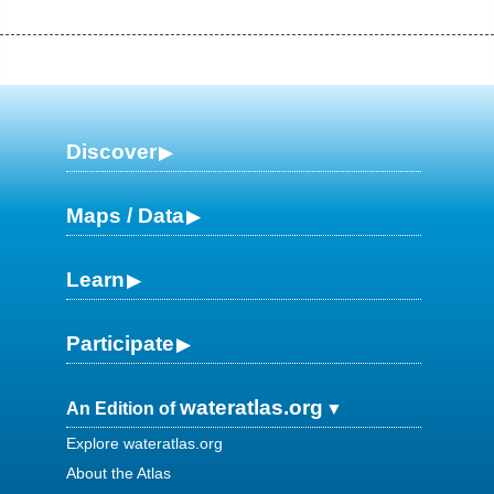
Discover
Maps / Data
Learn
Participate
wateratlas.org
An Edition of
Explore wateratlas.org
About the Atlas