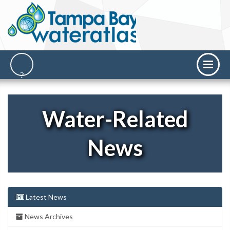
Water-Related
News
Latest News
News Archives