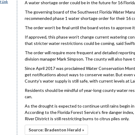
 Link
A water shortage order could be in the future for 16 Flori
The governing board of the Southwest Florida Water Manage
recommended phase 1 water shortage order for their 16 co
The order won’t be final until the board votes to approve it
If approved, this phase won’t change current watering cons
that stricter water restrictions could be coming, said Swif
The order will require more frequent and detailed reportin
division manager Mark Simpson. The county will also have t
Since April 2017 was proclaimed Water Conservation Month
get notifications about ways to conserve water. But even 
County’s water supply is still safe, with current levels a
Residents should be mindful of year-long county water res
can.
As the drought is expected to continue until rains begin in 
According to the Florida Forest Service’s fire danger inde
River District is still restricting burns to citrus piles only.
Source: Bradenton Herald »