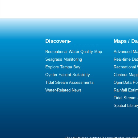
Discover
Maps / Da
Recreational Water Quality Map
Advanced Map
Seagrass Monitoring
Real-time Da
Explore Tampa Bay
Recreational
Oyster Habitat Suitability
Contour Mapp
Tidal Stream Assessments
OpenData Por
Water-Related News
Rainfall Esti
Tidal Stream
Spatial Librar
The USF Water Institute is committed to ensuring 