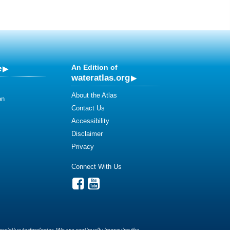
e
An Edition of
wateratlas.org
About the Atlas
on
Contact Us
Accessibility
Disclaimer
Privacy
Connect With Us
assistive technologies. We are continually improving the