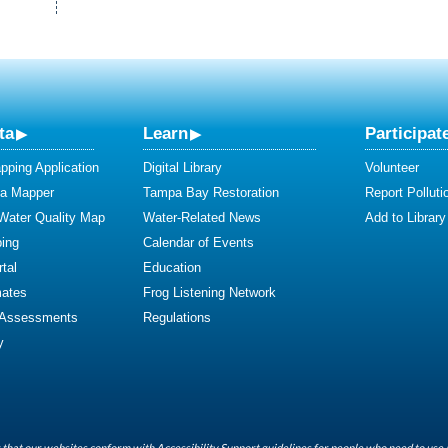
ta
Learn
Participat
ping Application
Digital Library
Volunteer
ta Mapper
Tampa Bay Restoration
Report Polluti
 Water Quality Map
Water-Related News
Add to Library
ing
Calendar of Events
tal
Education
mates
Frog Listening Network
 Assessments
Regulations
y
that our websites conform with Accessibility Support guidelines for people who need to use 