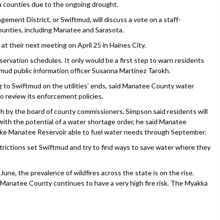
da counties due to the ongoing drought.
ment District, or Swiftmud, will discuss a vote on a staff-
unties, including Manatee and Sarasota.
 at their next meeting on April 25 in Haines City.
ervation schedules. It only would be a first step to warn residents
tmud public information officer Susanna Martinez Tarokh.
g to Swiftmud on the utilities’ ends, said Manatee County water
o review its enforcement policies.
 by the board of county commissioners, Simpson said residents will
with the potential of a water shortage order, he said Manatee
t Lake Manatee Reservoir able to fuel water needs through September.
trictions set Swiftmud and try to find ways to save water where they
June, the prevalence of wildfires across the state is on the rise.
x, Manatee County continues to have a very high fire risk. The Myakka