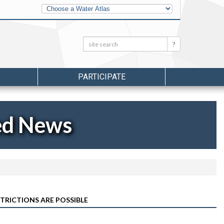
Other
Water
Atlases
Search:
Search
PARTICIPATE
ed News
RICTIONS ARE POSSIBLE