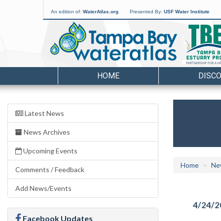
An edition of:
WaterAtlas.org
Presented By:
USF Water Institute
HOME
DISC
Latest News
News Archives
Upcoming Events
Home
Ne
Comments / Feedback
Add News/Events
4/24/2
Facebook Updates