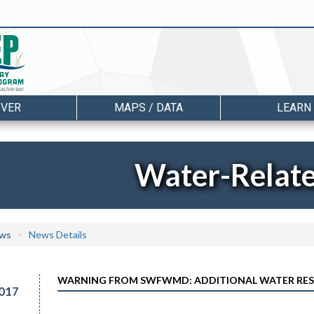
OVER
MAPS / DATA
LEARN
Water-Relat
ws
News Details
WARNING FROM SWFWMD: ADDITIONAL WATER REST
017