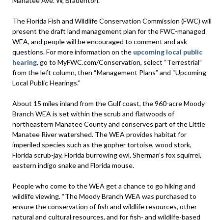
Manatee Ave. W, Bradenton.
The Florida Fish and Wildlife Conservation Commission (FWC) will
present the draft land management plan for the FWC-managed
WEA, and people will be encouraged to comment and ask
questions. For more information on the
upcoming local public
hearing
, go to MyFWC.com/Conservation, select “Terrestrial”
from the left column, then “Management Plans” and “Upcoming
Local Public Hearings.”
About 15 miles inland from the Gulf coast, the 960-acre Moody
Branch WEA is set within the scrub and flatwoods of
northeastern Manatee County and conserves part of the Little
Manatee River watershed. The WEA provides habitat for
imperiled species such as the gopher tortoise, wood stork,
Florida scrub-jay, Florida burrowing owl, Sherman’s fox squirrel,
eastern indigo snake and Florida mouse.
People who come to the WEA get a chance to go hiking and
wildlife viewing. “The Moody Branch WEA was purchased to
ensure the conservation of fish and wildlife resources, other
natural and cultural resources, and for fish- and wildlife-based