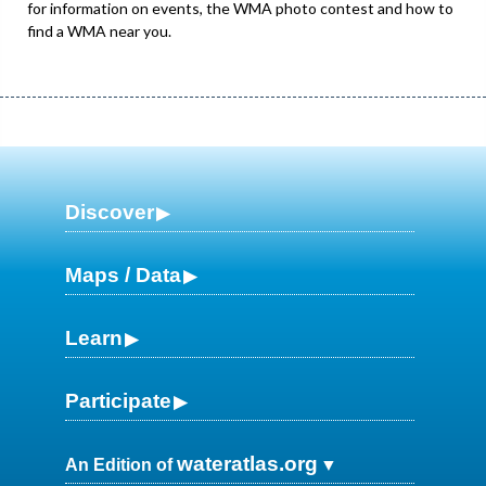
for information on events, the WMA photo contest and how to
find a WMA near you.
Discover
Maps / Data
Learn
Participate
wateratlas.org
An Edition of