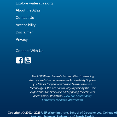
Explore wateratlas.org
About the Atlas
Contact Us
Accessibility
Disclaimer
Privacy
Connect With Us
The USF Water Institute is committed to ensuring
that our websites conform with Accessibility Support
guidelines for people who need to use assistive
technologies. We are continually improving the user
experience for everyone, and applying the relevant
accessibility standards.
View our Accessibility
Statement for more information.
Copyright © 2001 - 2026
USF Water Institute
,
School of Geosciences
,
College of
Arts and Sciences
,
University of South Florida