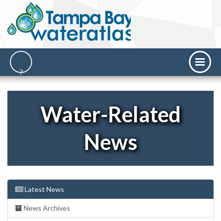
Water-Related
News
Latest News
News Archives