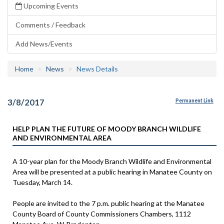
Upcoming Events
Comments / Feedback
Add News/Events
Home
News
News Details
3/8/2017
Permanent Link
HELP PLAN THE FUTURE OF MOODY BRANCH WILDLIFE
AND ENVIRONMENTAL AREA
A 10-year plan for the Moody Branch Wildlife and Environmental
Area will be presented at a public hearing in Manatee County on
Tuesday, March 14.
People are invited to the 7 p.m. public hearing at the Manatee
County Board of County Commissioners Chambers, 1112