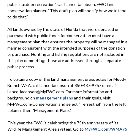
public outdoor recreation,” said Lance Jacobson, FWC land
conservation planner. “This draft plan will specify how we intend
to do that.”
All lands owned by the state of Florida that were donated or
purchased with public funds for conservation must have a
management plan that ensures the property will be managed in a
manner consistent with the intended purposes of the donation
or purchase. Hunting and fishing regulations are not included in
this plan or meeting; those are addressed through a separate
public process.
To obtain a copy of the land management prospectus for Moody
Branch WEA, call Lance Jacobson at 850-487-9767 or email
Lance.Jacobson@MyFWC.com. For more information and
background on
management plans
and their goals, visit
MyFWC.com/Conservation and select “Terrestrial” from the left
column, then “Management Plans.”
This year, the FWC is celebrating the 75th anniversary of its
Wildlife Management Area system. Go to
MyFWC.com/WMA75