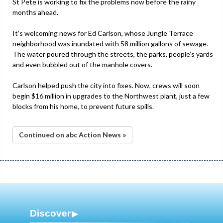
St Pete is working to fix the problems now before the rainy
months ahead.
It’s welcoming news for Ed Carlson, whose Jungle Terrace
neighborhood was inundated with 58 million gallons of sewage.
The water poured through the streets, the parks, people’s yards
and even bubbled out of the manhole covers.
Carlson helped push the city into fixes. Now, crews will soon
begin $16 million in upgrades to the Northwest plant, just a few
blocks from his home, to prevent future spills.
Continued on abc Action News »
Discover