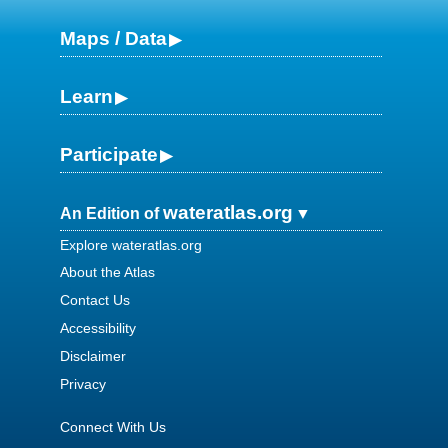
Maps / Data
Learn
Participate
wateratlas.org
An Edition of
Explore wateratlas.org
About the Atlas
Contact Us
Accessibility
Disclaimer
Privacy
Connect With Us