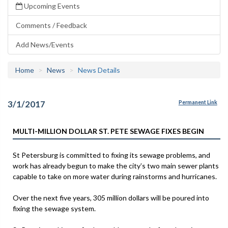
Upcoming Events
Comments / Feedback
Add News/Events
Home
News
News Details
3/1/2017
Permanent Link
MULTI-MILLION DOLLAR ST. PETE SEWAGE FIXES BEGIN
St Petersburg is committed to fixing its sewage problems, and
work has already begun to make the city’s two main sewer plants
capable to take on more water during rainstorms and hurricanes.
Over the next five years, 305 million dollars will be poured into
fixing the sewage system.