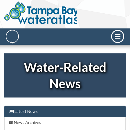
Water-Related
News
Latest News
News Archives