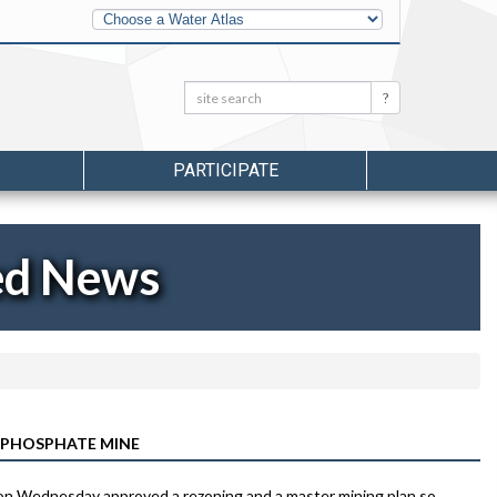
Other
Water
Atlases
Search:
Search
PARTICIPATE
ed News
 PHOSPHATE MINE
 on Wednesday approved a rezoning and a master mining plan so