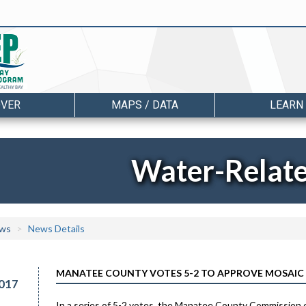
OVER
MAPS / DATA
LEARN
Water-Relat
ws
News Details
MANATEE COUNTY VOTES 5-2 TO APPROVE MOSAIC
017
In a series of 5-2 votes, the Manatee County Commission