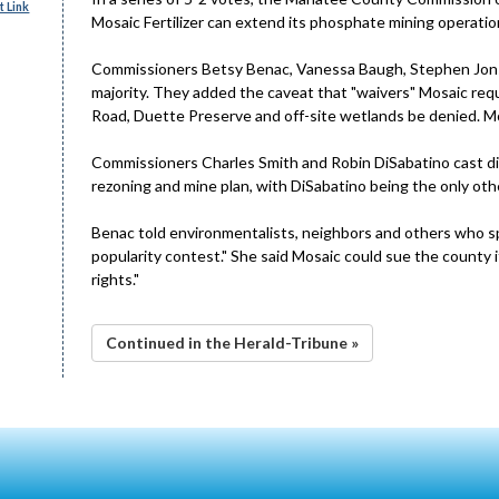
 Link
Mosaic Fertilizer can extend its phosphate mining operati
Commissioners Betsy Benac, Vanessa Baugh, Stephen Jons
majority. They added the caveat that "waivers" Mosaic re
Road, Duette Preserve and off-site wetlands be denied. Mo
Commissioners Charles Smith and Robin DiSabatino cast di
rezoning and mine plan, with DiSabatino being the only othe
Benac told environmentalists, neighbors and others who s
popularity contest." She said Mosaic could sue the county i
rights."
Continued in the Herald-Tribune »