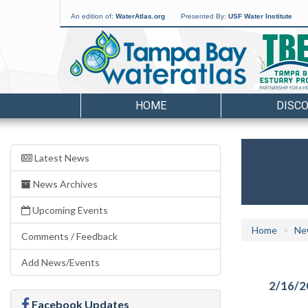
An edition of:
WaterAtlas.org
Presented By:
USF Water Institute
HOME
DISC
Latest News
News Archives
Upcoming Events
Home
Ne
Comments / Feedback
Add News/Events
2/16/2
Facebook Updates