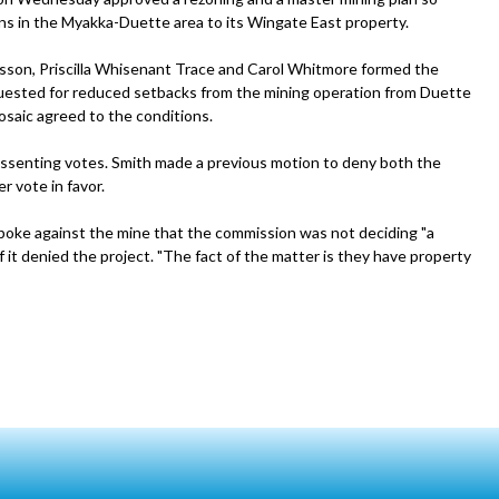
ons in the Myakka-Duette area to its Wingate East property.
son, Priscilla Whisenant Trace and Carol Whitmore formed the
quested for reduced setbacks from the mining operation from Duette
saic agreed to the conditions.
ssenting votes. Smith made a previous motion to deny both the
r vote in favor.
poke against the mine that the commission was not deciding "a
f it denied the project. "The fact of the matter is they have property