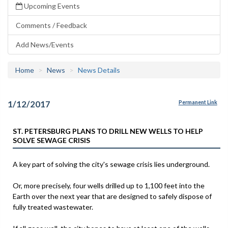
Upcoming Events
Comments / Feedback
Add News/Events
Home
News
News Details
1/12/2017
Permanent Link
ST. PETERSBURG PLANS TO DRILL NEW WELLS TO HELP
SOLVE SEWAGE CRISIS
A key part of solving the city's sewage crisis lies underground.
Or, more precisely, four wells drilled up to 1,100 feet into the
Earth over the next year that are designed to safely dispose of
fully treated wastewater.