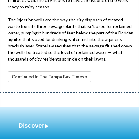
If all goes well, the city hopes to have at least one of the wells
ready by rainy season.
The injection wells are the way the city disposes of treated
waste from its three sewage plants that isn't used for reclaimed
water, pumping it hundreds of feet below the part of the Floridan
aquifer that's used for drinking water and into the aquifer's
brackish layer. State law requires that the sewage flushed down
the wells be treated to the level of reclaimed water — what
thousands of city residents sprinkle on their lawns.
Continued in The Tampa Bay Times »
Discover