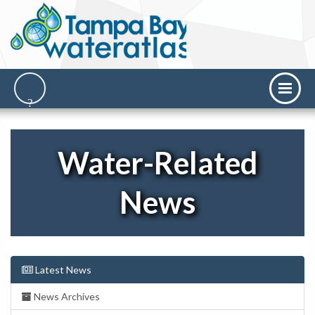
Water-Related
News
Latest News
News Archives