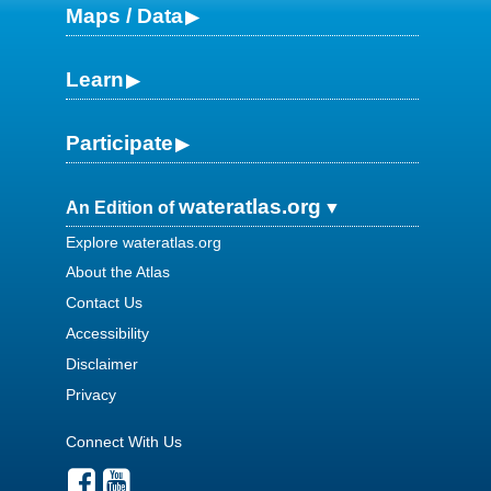
Maps / Data
Learn
Participate
wateratlas.org
An Edition of
Explore wateratlas.org
About the Atlas
Contact Us
Accessibility
Disclaimer
Privacy
Connect With Us