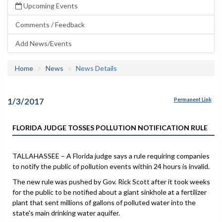
Upcoming Events
Comments / Feedback
Add News/Events
Home
News
News Details
1/3/2017
Permanent Link
FLORIDA JUDGE TOSSES POLLUTION NOTIFICATION RULE
TALLAHASSEE – A Florida judge says a rule requiring companies
to notify the public of pollution events within 24 hours is invalid.
The new rule was pushed by Gov. Rick Scott after it took weeks
for the public to be notified about a giant sinkhole at a fertilizer
plant that sent millions of gallons of polluted water into the
state's main drinking water aquifer.