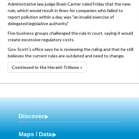
Administrative law judge Bram Canter ruled Friday that the new
rule, which would result in fines for companies who failed to
report pollution within a day, was "an invalid exercise of
delegated legislative authority."
Five business groups challenged the rule in court, saying it would
create excessive regulatory costs.
Gov. Scott's office says he is reviewing the ruling and that he still
believes the current rules are outdated and need to change.
Continued in the Herald-Tribune »
Discover
Maps / Data