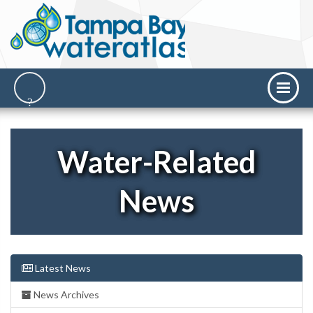
Water-Related
News
Latest News
News Archives