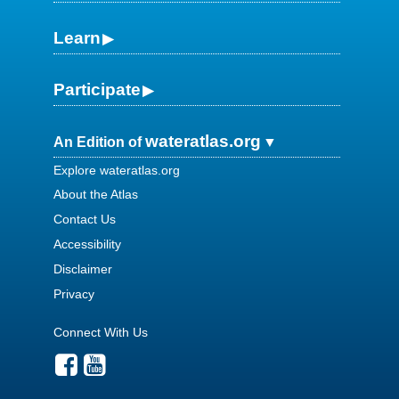
Learn
Participate
wateratlas.org
An Edition of
Explore wateratlas.org
About the Atlas
Contact Us
Accessibility
Disclaimer
Privacy
Connect With Us