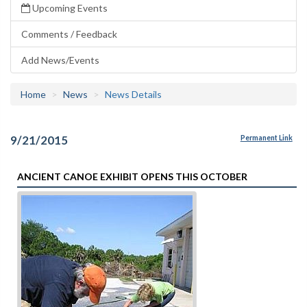
Upcoming Events
Comments / Feedback
Add News/Events
Home
News
News Details
9/21/2015
Permanent Link
ANCIENT CANOE EXHIBIT OPENS THIS OCTOBER