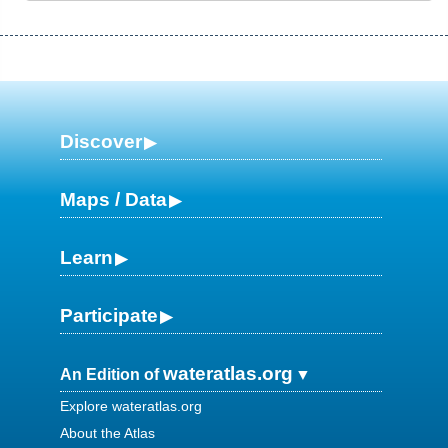
Discover
Maps / Data
Learn
Participate
wateratlas.org
An Edition of
Explore wateratlas.org
About the Atlas