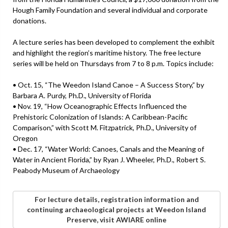
Hough Family Foundation and several individual and corporate
donations.
A lecture series has been developed to complement the exhibit
and highlight the region’s maritime history. The free lecture
series will be held on Thursdays from 7 to 8 p.m. Topics include:
• Oct. 15, “The Weedon Island Canoe – A Success Story,” by
Barbara A. Purdy, Ph.D., University of Florida
• Nov. 19, “How Oceanographic Effects Influenced the
Prehistoric Colonization of Islands: A Caribbean-Pacific
Comparison,” with Scott M. Fitzpatrick, Ph.D., University of
Oregon
• Dec. 17, “Water World: Canoes, Canals and the Meaning of
Water in Ancient Florida,” by Ryan J. Wheeler, Ph.D., Robert S.
Peabody Museum of Archaeology
For lecture details, registration information and
continuing archaeological projects at Weedon Island
Preserve, visit AWIARE online