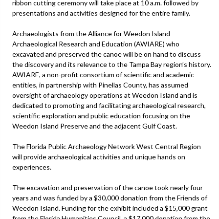
ribbon cutting ceremony will take place at 10 a.m. followed by
presentations and activities designed for the entire family.
Archaeologists from the Alliance for Weedon Island
Archaeological Research and Education (AWIARE) who
excavated and preserved the canoe will be on hand to discuss
the discovery and its relevance to the Tampa Bay region’s history.
AWIARE, a non-profit consortium of scientific and academic
entities, in partnership with Pinellas County, has assumed
oversight of archaeology operations at Weedon Island and is
dedicated to promoting and facilitating archaeological research,
scientific exploration and public education focusing on the
Weedon Island Preserve and the adjacent Gulf Coast.
The Florida Public Archaeology Network West Central Region
will provide archaeological activities and unique hands on
experiences.
The excavation and preservation of the canoe took nearly four
years and was funded by a $30,000 donation from the Friends of
Weedon Island. Funding for the exhibit included a $15,000 grant
from the Florida Humanities Council, a $17,000 donation from the