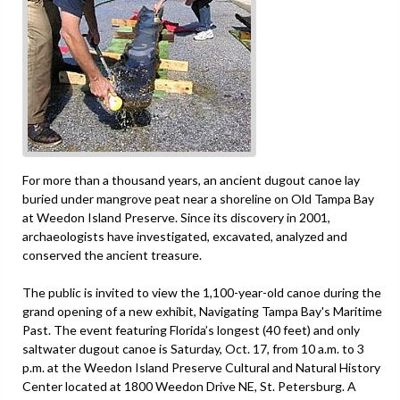
For more than a thousand years, an ancient dugout canoe lay
buried under mangrove peat near a shoreline on Old Tampa Bay
at Weedon Island Preserve. Since its discovery in 2001,
archaeologists have investigated, excavated, analyzed and
conserved the ancient treasure.
The public is invited to view the 1,100-year-old canoe during the
grand opening of a new exhibit, Navigating Tampa Bay's Maritime
Past. The event featuring Florida’s longest (40 feet) and only
saltwater dugout canoe is Saturday, Oct. 17, from 10 a.m. to 3
p.m. at the Weedon Island Preserve Cultural and Natural History
Center located at 1800 Weedon Drive NE, St. Petersburg. A