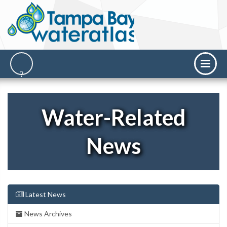
Water-Related
News
Latest News
News Archives